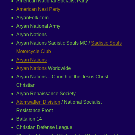
American National Socialist Party
American Nazi Party
AryanFolk.com
Aryan National Army
Aryan Nations
Aryan Nations Sadistic Souls MC /
Sadistic Souls
Motorcycle Club
Aryan Nations
Aryan Nations
Worldwide
Aryan Nations – Church of the Jesus Christ
Christian
Aryan Renaissance Society
Atomwaffen Division
/ National Socialist
Resistance Front
Battalion 14
Christian Defense League