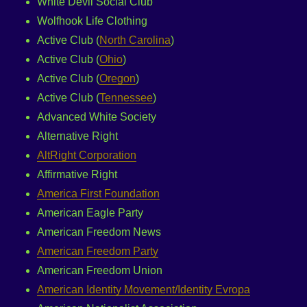
White Devil Social Club
Wolfhook Life Clothing
Active Club (
North Carolina
)
Active Club (
Ohio
)
Active Club (
Oregon
)
Active Club (
Tennessee
)
Advanced White Society
Alternative Right
AltRight Corporation
Affirmative Right
America First Foundation
American Eagle Party
American Freedom News
American Freedom Party
American Freedom Union
American Identity Movement/Identity Evropa