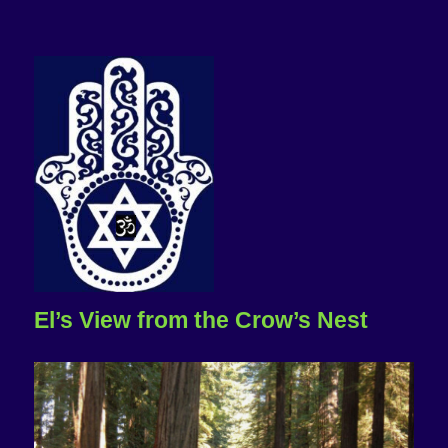
El’s View from the Crow’s Nest