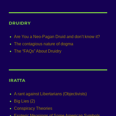
DRUIDRY
Are You a Neo-Pagan Druid and don’t know it?
The contagious nature of dogma
The “FAQs” About Druidry
IRATTA
A rant against Libertarians (Objectivists)
Big Lies (2)
Conspiracy Theories
Esoteric Meanings of Some American Symbols