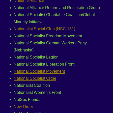
National Alliance
National Alliance Reform and Restoration Group
National Socialist Charitable Coalition/Global
Minority Initiative
Nationalist Social Club (NSC-131)
National Socialist Freedom Movement
National Socialist German Workers Party
(Nebraska)
National Socialist Legion
National Socialist Liberation Front
National Socialist Movement
National Socialist Order
Nationalist Coalition
Nationalist Women’s Front
NatSoc Florida
New Order