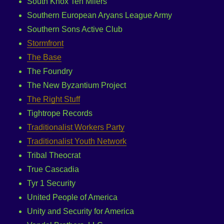
South Knox Ten Milers
Southern European Aryans League Army
Southern Sons Active Club
Stormfront
The Base
The Foundry
The New Byzantium Project
The Right Stuff
Tightrope Records
Traditionalist Workers Party
Traditionalist Youth Network
Tribal Theocrat
True Cascadia
Tyr 1 Security
United People of America
Unity and Security for America