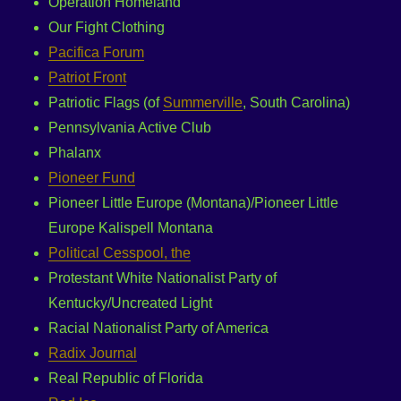
Operation Homeland
Our Fight Clothing
Pacifica Forum
Patriot Front
Patriotic Flags (of
Summerville
, South Carolina)
Pennsylvania Active Club
Phalanx
Pioneer Fund
Pioneer Little Europe (Montana)/Pioneer Little
Europe Kalispell Montana
Political Cesspool, the
Protestant White Nationalist Party of
Kentucky/Uncreated Light
Racial Nationalist Party of America
Radix Journal
Real Republic of Florida