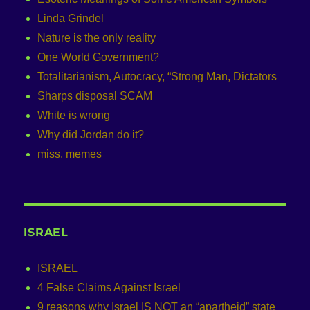
Linda Grindel
Nature is the only reality
One World Government?
Totalitarianism, Autocracy, “Strong Man, Dictators
Sharps disposal SCAM
White is wrong
Why did Jordan do it?
miss. memes
ISRAEL
ISRAEL
4 False Claims Against Israel
9 reasons why Israel IS NOT an “apartheid” state