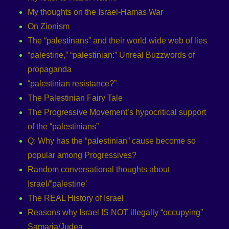
My thoughts on the Israel-Hamas War
On Zionism
The “palestinans” and their world wide web of lies
“palestine,” “palestinian:” Unreal Buzzwords of
propaganda
“palestinian resistance?”
The Palestinian Fairy Tale
The Progressive Movement’s hypocritical support
of the “palestinians”
Q: Why has the “palestinian” cause become so
popular among Progressives?
Random conversational thoughts about
Israel/”palestine’
The REAL History of Israel
Reasons why Israel IS NOT illegally “occupying”
Samaria/Judea