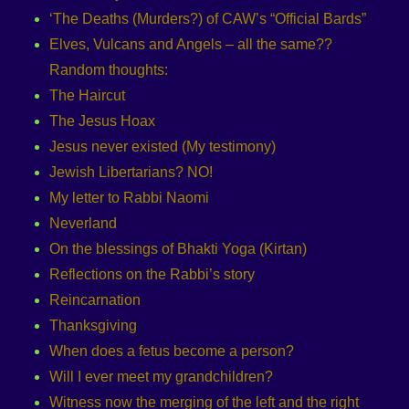
‘The Deaths (Murders?) of CAW’s “Official Bards”
Elves, Vulcans and Angels – all the same??
Random thoughts:
The Haircut
The Jesus Hoax
Jesus never existed (My testimony)
Jewish Libertarians? NO!
My letter to Rabbi Naomi
Neverland
On the blessings of Bhakti Yoga (Kirtan)
Reflections on the Rabbi’s story
Reincarnation
Thanksgiving
When does a fetus become a person?
Will I ever meet my grandchildren?
Witness now the merging of the left and the right