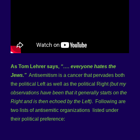
As Tom Lehrer says,
“…. everyone hates the
Jews.”
Antisemitism is a cancer that pervades both
the political Left as well as the political Right
(but my
observations have been that it generally starts on the
Right and is then echoed by the Left)
. Following are
two lists of antisemitic organizations listed under
their political preference: