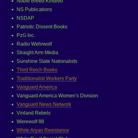
Noble Breed Kindred
NS Publications
NSDAP
Patriotic Dissent Books
PzG Inc.
Radio Wehrwolf
Straight Arm Media
Sunshine State Nationalists
Third Reich Books
Traditionalist Workers Party
Vanguard America
Vanguard America Women’s Division
Vanguard News Network
Vinland Rebels
Werewolf 88
White Aryan Resistance