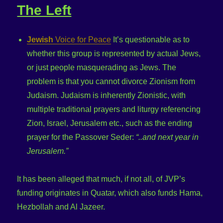
The Left
Jewish
Voice for Peace
It’s questionable as to
whether this group is represented by actual Jews,
or just people masquerading as Jews. The
problem is that you cannot divorce Zionism from
Judaism. Judaism is inherently Zionistic, with
multiple traditional prayers and liturgy referencing
Zion, Israel, Jerusalem etc., such as the ending
prayer for the Passover Seder:
“..and next year in
Jerusalem.”
It has been alleged that much, if not all, of JVP’s
funding originates in Quatar, which also funds Hama,
Hezbollah and Al Jazeer.