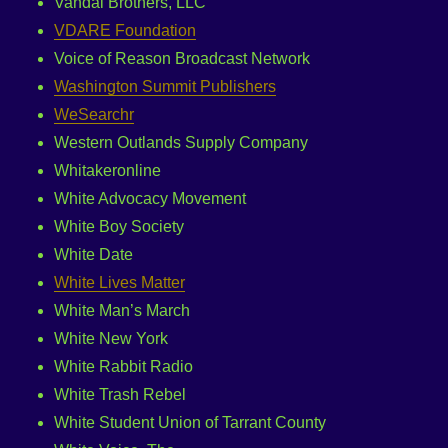
Vandal Brothers, LLC
VDARE Foundation
Voice of Reason Broadcast Network
Washington Summit Publishers
WeSearchr
Western Outlands Supply Company
Whitakeronline
White Advocacy Movement
White Boy Society
White Date
White Lives Matter
White Man’s March
White New York
White Rabbit Radio
White Trash Rebel
White Student Union of Tarrant County