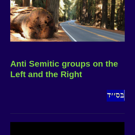
Anti Semitic groups on the
Left and the Right