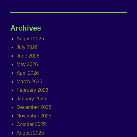
Archives
August 2026
July 2026
June 2026
May 2026
April 2026
March 2026
February 2026
January 2026
December 2025
November 2025
October 2025
August 2025