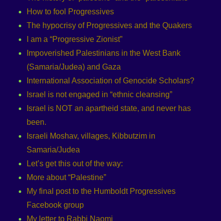
How to fool Progressives
The hypocrisy of Progressives and the Quakers
I am a “Progressive Zionist”
Impoverished Palestinians in the West Bank
(Samaria/Judea) and Gaza
International Association of Genocide Scholars?
Israel is not engaged in “ethnic cleansing”
Israel is NOT an apartheid state, and never has
been.
Israeli Moshav, villages, Kibbutzim in
Samaria/Judea
Let’s get this out of the way:
More about “Palestine”
My final post to the Humboldt Progressives
Facebook group
My letter to Rabbi Naomi