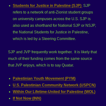
Students for Justice in Palestine (SJP)
SJP
refers to a network of anti-Zionist student groups
on university campuses across the U.S. SJP is
also used as shorthand for National SJP or NSJP,
the National Students for Justice in Palestine,
which is led by a Steering Committee.
SJP and JVP frequently work together. It is likely that
much of their funding comes from the same source
that JVP enjoys, which is to say Quatar.
Palestinian Youth Movement (PYM)
U.S. Palestinian Community Network (USPCN)
Within Our Lifetime-United for Palestine (WOL)
If Not Now (INN)