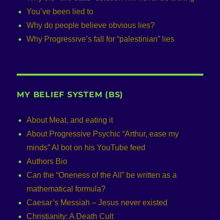
You’ve been lied to
Why do people believe obvious lies?
Why Progressive’s fall for “palestinian” lies
MY BELIEF SYSTEM (BS)
About Meat, and eating it
About Progressive Psychic “Arthur, ease my
minds” AI bot on his YouTube feed
Authors Bio
Can the “Oneness of the All” be written as a
mathematical formula?
Caesar’s Messiah – Jesus never existed
Christianity: A Death Cult