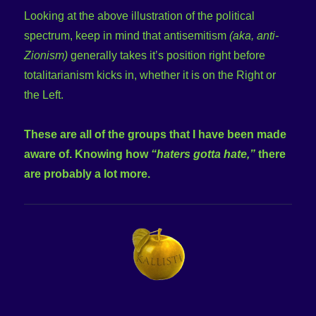
Looking at the above illustration of the political
spectrum, keep in mind that antisemitism
(aka, anti-
Zionism)
generally takes it’s position right before
totalitarianism kicks in, whether it is on the Right or
the Left.
These are all of the groups that I have been made
aware of. Knowing how
“haters gotta hate,”
there
are probably a lot more.