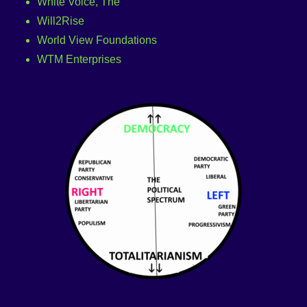
White Voice, The
Will2Rise
World View Foundations
WTM Enterprises