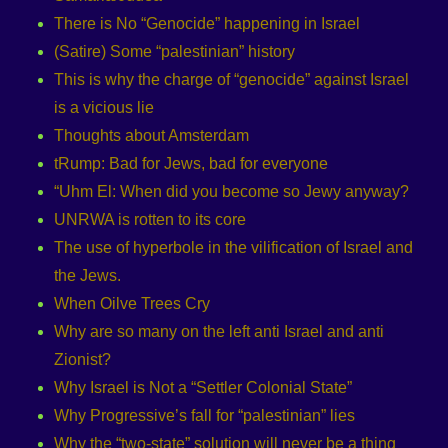
There is No “Genocide” happening in Israel
(Satire) Some “palestinian” history
This is why the charge of “genocide” against Israel
is a vicious lie
Thoughts about Amsterdam
tRump: Bad for Jews, bad for everyone
“Uhm El: When did you become so Jewy anyway?
UNRWA is rotten to its core
The use of hyperbole in the vilification of Israel and
the Jews.
When Oilve Trees Cry
Why are so many on the left anti Israel and anti
Zionist?
Why Israel is Not a “Settler Colonial State”
Why Progressive’s fall for “palestinian” lies
Why the “two-state” solution will never be a thing