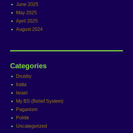
June 2025
May 2025
April 2025
August 2024
Categories
Druidry
Iratta
Israel
My BS (Belief System)
Paganism
Politik
Uncategorized