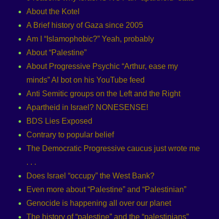
About the Kotel
A Brief history of Gaza since 2005
Am I “Islamophobic?” Yeah, probably
About “Palestine”
About Progressive Psychic “Arthur, ease my
minds” AI bot on his YouTube feed
Anti Semitic groups on the Left and the Right
Apartheid in Israel? NONESENSE!
BDS Lies Exposed
Contrary to popular belief
The Democratic Progressive caucus just wrote me
. . .
Does Israel “occupy” the West Bank?
Even more about “Palestine” and “Palestinian”
Genocide is happening all over our planet
The history of “palestine” and the “palestinians”