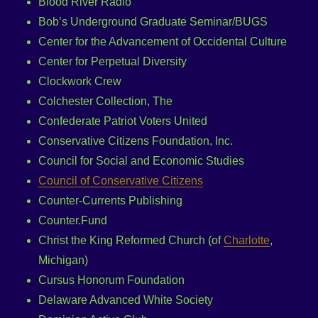
Blood River Radio
Bob’s Underground Graduate Seminar/BUGS
Center for the Advancement of Occidental Culture
Center for Perpetual Diversity
Clockwork Crew
Colchester Collection, The
Confederate Patriot Voters United
Conservative Citizens Foundation, Inc.
Council for Social and Economic Studies
Council of Conservative Citizens
Counter-Currents Publishing
Counter.Fund
Christ the King Reformed Church (of
Charlotte
,
Michigan)
Cursus Honorum Foundation
Delaware Advanced White Society