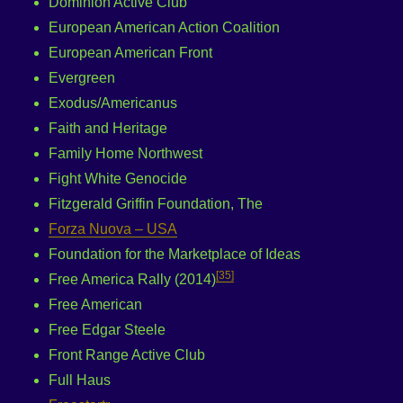
Dominion Active Club
European American Action Coalition
European American Front
Evergreen
Exodus/Americanus
Faith and Heritage
Family Home Northwest
Fight White Genocide
Fitzgerald Griffin Foundation, The
Forza Nuova – USA
Foundation for the Marketplace of Ideas
[
35
]
Free America Rally (2014)
Free American
Free Edgar Steele
Front Range Active Club
Full Haus