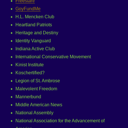
Freestartr
GoyFundMe
H.L. Mencken Club
Heartland Patriots
Heritage and Destiny
Identity Vanguard
Indiana Active Club
International Conservative Movement
Kinist Institute
Koschertified?
Legion of St. Ambrose
Malevolent Freedom
Mannerbund
Middle American News
National Assembly
National Association for the Advancement of