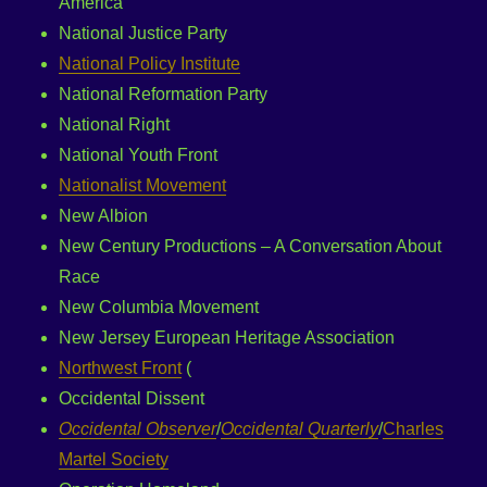
America
National Justice Party
National Policy Institute
National Reformation Party
National Right
National Youth Front
Nationalist Movement
New Albion
New Century Productions – A Conversation About
Race
New Columbia Movement
New Jersey European Heritage Association
Northwest Front
(
Occidental Dissent
Occidental Observer
/
Occidental Quarterly
/
Charles
Martel Society