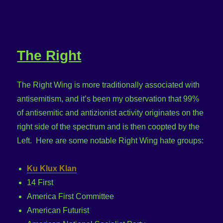
The Right
The Right Wing is more traditionally associated with
antisemitism, and it’s been my observation that 99%
of antisemitic and antizionist activity originates on the
right side of the spectrum and is then coopted by the
Left. Here are some notable Right Wing hate groups:
Ku Klux Klan
14 First
America First Committee
American Futurist