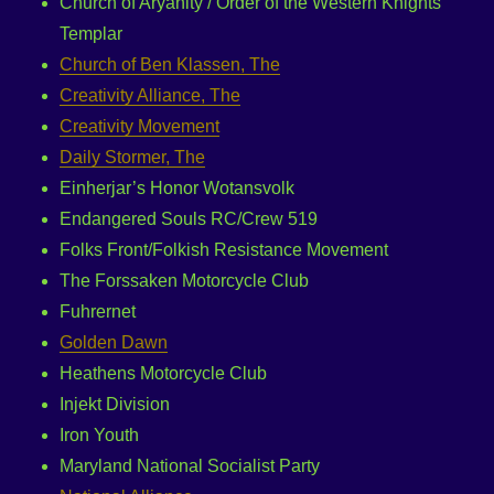
Church of Aryanity / Order of the Western Knights
Templar
Church of Ben Klassen, The
Creativity Alliance, The
Creativity Movement
Daily Stormer, The
Einherjar’s Honor Wotansvolk
Endangered Souls RC/Crew 519
Folks Front/Folkish Resistance Movement
The Forssaken Motorcycle Club
Fuhrernet
Golden Dawn
Heathens Motorcycle Club
Injekt Division
Iron Youth
Maryland National Socialist Party