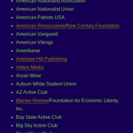
American Nationalist Association
American Nationalist Union
American Patriots USA
American Renaissance
/
New Century Foundation
American Vanguard
American Vikings
Amerikaner
Antelope Hill Publishing
Arktos Media
Aryan Wear
Auburn White Student Union
AZ Active Club
Barnes Review
/Foundation for Economic Liberty,
Inc.
Bay State Active Club
Big Sky Active Club