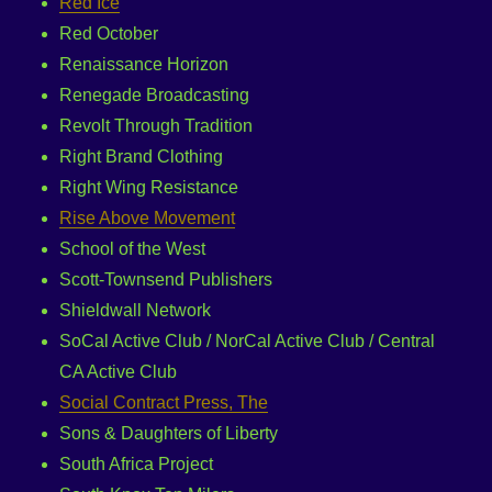
Red Ice
Red October
Renaissance Horizon
Renegade Broadcasting
Revolt Through Tradition
Right Brand Clothing
Right Wing Resistance
Rise Above Movement
School of the West
Scott-Townsend Publishers
Shieldwall Network
SoCal Active Club / NorCal Active Club / Central
CA Active Club
Social Contract Press, The
Sons & Daughters of Liberty
South Africa Project