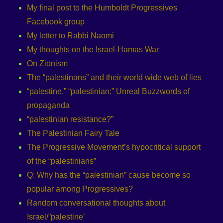
My final post to the Humboldt Progressives
Facebook group
My letter to Rabbi Naomi
My thoughts on the Israel-Hamas War
On Zionism
The “palestinans” and their world wide web of lies
“palestine,” “palestinian:” Unreal Buzzwords of
propaganda
“palestinian resistance?”
The Palestinian Fairy Tale
The Progressive Movement’s hypocritical support
of the “palestinians”
Q: Why has the “palestinian” cause become so
popular among Progressives?
Random conversational thoughts about
Israel/”palestine’