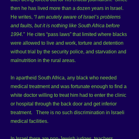
then he has lived more than a dozen years in Israel.
He writes,
“I am acutely aware of Israel’s problems
and faults, but it is nothing like South Africa before
1994.”
He cites “pass laws” that limited where blacks
were allowed to live and work, torture and detention
without trial by the security police, and starvation and
malnutrition in the rural areas.
In apartheid South Africa, any black who needed
medical treatment and was fortunate enough to find a
white doctor willing to treat him had to enter the clinic
or hospital through the back door and get inferior
treatment. There is no such discrimination in Israeli
medical facilities.
In Israel there are non-Jewish judges, teachers,