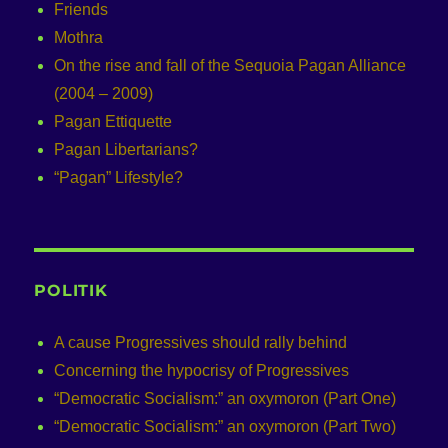
Friends
Mothra
On the rise and fall of the Sequoia Pagan Alliance
(2004 – 2009)
Pagan Ettiquette
Pagan Libertarians?
“Pagan” Lifestyle?
POLITIK
A cause Progressives should rally behind
Concerning the hypocrisy of Progressives
“Democratic Socialism:” an oxymoron (Part One)
“Democratic Socialism:” an oxymoron (Part Two)