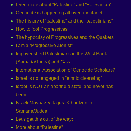
Even more about “Palestine” and “Palestinian”
Genocide is happening all over our planet
The history of “palestine” and the “palestinians”
How to fool Progressives
The hypocrisy of Progressives and the Quakers
I am a “Progressive Zionist”
Impoverished Palestinians in the West Bank
(Samaria/Judea) and Gaza
International Association of Genocide Scholars?
Israel is not engaged in “ethnic cleansing”
Israel is NOT an apartheid state, and never has
been.
Israeli Moshav, villages, Kibbutzim in
Samaria/Judea
Let’s get this out of the way:
More about “Palestine”