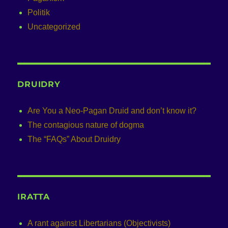
Politik
Uncategorized
DRUIDRY
Are You a Neo-Pagan Druid and don’t know it?
The contagious nature of dogma
The “FAQs” About Druidry
IRATTA
A rant against Libertarians (Objectivists)