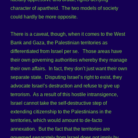
character of apartheid. The two models of society
could hardly be more opposite.
There is a caveat, though, when it comes to the West
Bank and Gaza, the Palestinian territories as
differentiated from Israel per se. Those areas have
their own governing authorities whereby they manage
their own affairs. In fact, they don’t just want their own
separate state. Disputing Israel’s right to exist, they
advocate Israel’s destruction and refuse to give up
terrorism. As a result of this hostile intransigence,
Israel cannot take the self-destructive step of
extending citizenship to the Palestinians in the
territories, which would amount to de-facto
annexation. But the fact that the territories are
governed separately from Israel does not imply by