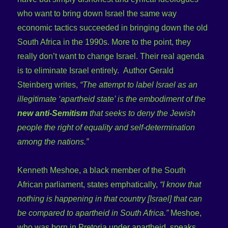
who want to bring down Israel the same way
economic tactics succeeded in bringing down the old
South Africa in the 1990s. More to the point, they
really don’t want to change Israel. Their real agenda
is to eliminate Israel entirely. Author Gerald
Steinberg writes,
“The attempt to label Israel as an
illegitimate ‘apartheid state’ is the embodiment of the
new anti-Semitism
that seeks to deny the Jewish
people the right of equality and self-determination
among the nations.”
Kenneth Meshoe, a black member of the South
African parliament, states emphatically,
“I know that
nothing is happening in that country [Israel] that can
be compared to apartheid in South Africa.”
Meshoe,
who was born in Pretoria under apartheid, speaks