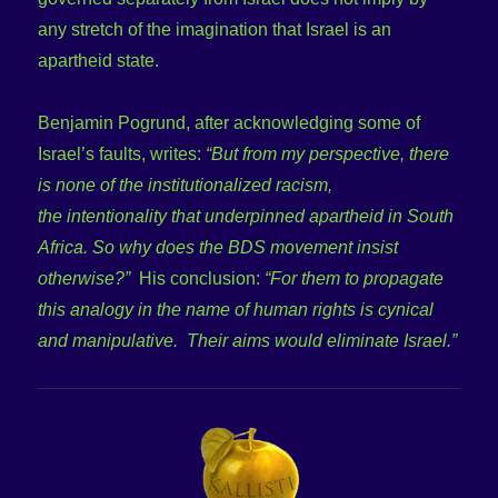
any stretch of the imagination that Israel is an
apartheid state.
Benjamin Pogrund, after acknowledging some of
Israel’s faults, writes:
“But from my perspective, there
is none of the institutionalized racism,
the intentionality that underpinned apartheid in South
Africa. So why does the BDS movement insist
otherwise?”
His conclusion:
“For them to propagate
this analogy in the name of human rights is cynical
and manipulative. Their aims would eliminate Israel.”