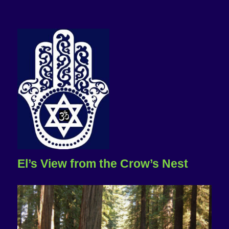
El’s View from the Crow’s Nest