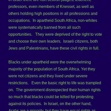
professors, even members of Knesset, as well as
others holding high positions in all professions and
occupations. In apartheid South Africa, non-whites
were systematically banned from all such
opportunities. They were deprived of the right to vote
and choose their own leaders. Israeli citizens, both
Jews and Palestinians, have these civil rights in full.
Blacks under apartheid were the overwhelming
majority of the population of South Africa. Yet they
were not citizens and they lived under severe
restrictions. Even the basic right to life was trampled
on. The government disrespected their human rights
so much that blacks could be killed for protesting
against its policies. In Israel, on the other hand,
Arabs are a minority, but they have equal rights as