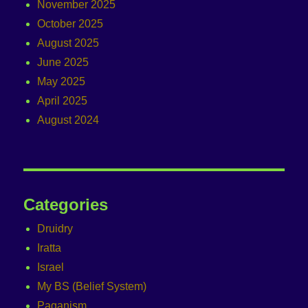
November 2025
October 2025
August 2025
June 2025
May 2025
April 2025
August 2024
Categories
Druidry
Iratta
Israel
My BS (Belief System)
Paganism