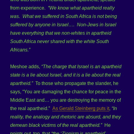
from experience.
“We know what apartheid really
was. What we suffered in South Africa is not being
suffered by anyone in Israel…. Non-Jews in Israel
have everything that we non-whites in apartheid
South Africa never shared with the white South
Africans.”
Meshoe adds,
“The charge that Israel is an apartheid
state is a lie about Israel, and it is a lie about the real
apartheid.”
To those who propagate the slander, he
says, “You are damaging the chance for peace in the
Middle East and… you are destroying the memory of
the real apartheid.”
As Gerald Steinberg puts it
,
“In
reality, the analogy and rhetoric are absurd, and they
demean black victims of the real apartheid.”
He
points out, too, that
“the ‘Zionism is apartheid’