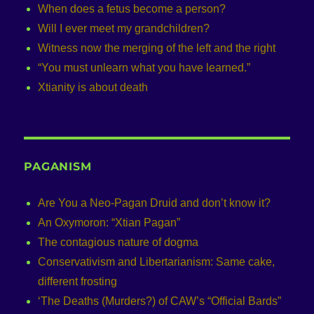
When does a fetus become a person?
Will I ever meet my grandchildren?
Witness now the merging of the left and the right
“You must unlearn what you have learned.”
Xtianity is about death
PAGANISM
Are You a Neo-Pagan Druid and don’t know it?
An Oxymoron: “Xtian Pagan”
The contagious nature of dogma
Conservativism and Libertarianism: Same cake,
different frosting
‘The Deaths (Murders?) of CAW’s “Official Bards”