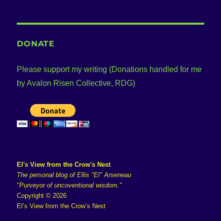
DONATE
Please support my writing (Donations handled for me
by Avalon Risen Collective, RDG)
El's View from the Crow's Nest
The personal blog of Ellis "El" Arseneau
"Purveyor of uncoventional wisdom."
Copyright © 2026
El’s View from the Crow’s Nest