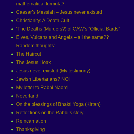
mathematical formula?
Caesar’s Messiah – Jesus never existed
Christianity: A Death Cult
‘The Deaths (Murders?) of CAW’s “Official Bards”
Elves, Vulcans and Angels – all the same??
Random thoughts:
The Haircut
The Jesus Hoax
Jesus never existed (My testimony)
Jewish Libertarians? NO!
My letter to Rabbi Naomi
Neverland
On the blessings of Bhakti Yoga (Kirtan)
Reflections on the Rabbi’s story
Reincarnation
Thanksgiving