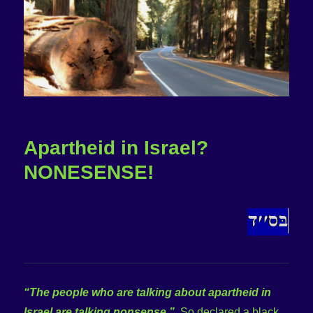
Apartheid in Israel?
NONESENSE!
“The people who are talking about apartheid in
Israel are talking nonsense.”
So declared a black