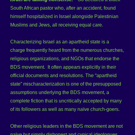
South African pastor who, after an accident, found
himself hospitalized in Israel alongside Palestinian
Muslims and Jews, all receiving equal care.
Characterizing Israel as an apartheid state is a
charge frequently heard from the numerous churches,
religious organizations, and NGOs that endorse the
BDS movement. It often appears explicitly in their
official documents and resolutions. The “apartheid
state” mischaracterization is one of the presupposed
assumptions underlying the BDS movement, a
complete fiction that is uncritically accepted by many
of its followers as well as many naïve church-goers.
Other religious leaders in the BDS movement are not
naïve but simply dishonest and cynical ideologues