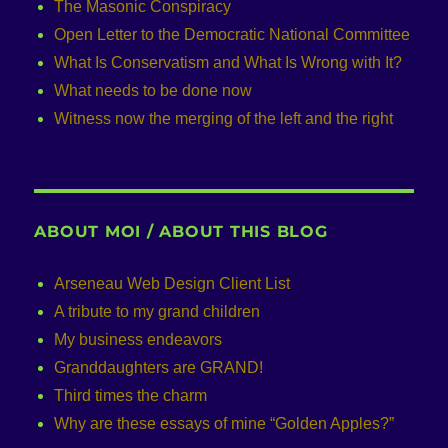
The Masonic Conspiracy
Open Letter to the Democratic National Committee
What Is Conservatism and What Is Wrong with It?
What needs to be done now
Witness now the merging of the left and the right
ABOUT MOI / ABOUT THIS BLOG
Arseneau Web Design Client List
A tribute to my grand children
My business endeavors
Granddaughters are GRAND!
Third times the charm
Why are these essays of mine “Golden Apples?”