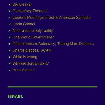
Big Lies (2)
Conspiracy Theories
Esoteric Meanings of Some American Symbols
Linda Grindel
Nature is the only reality
One World Government?
Totalitarianism, Autocracy, “Strong Man, Dictators
Sharps disposal SCAM
White is wrong
Why did Jordan do it?
miss. memes
ISRAEL