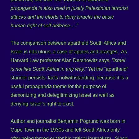
propaganda is also used to justify Palestinian terrorist
attacks and the efforts to deny Israelis the basic
human right of self-defense….”
The comparison between apartheid South Africa and
Israel is ridiculous, a case of apples and oranges. As
Harvard Law professor Alan Dershowitz says,
“Israel
is not like South Africa in any way.”
Yet the “apartheid”
slander persists, facts notwithstanding, because it is a
useful propaganda theme for the purpose of
demonizing and delegitimizing Israel as well as
denying Israel’s right to exist.
Author and journalist Benjamin Pogrund was born in
Cape Town in the 1930s and left South Africa only
after being forced out for his critical journalism. Since