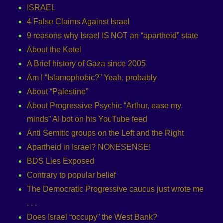
ISRAEL
4 False Claims Against Israel
9 reasons why Israel IS NOT an “apartheid” state
About the Kotel
A Brief history of Gaza since 2005
Am I “Islamophobic?” Yeah, probably
About “Palestine”
About Progressive Psychic “Arthur, ease my
minds” AI bot on his YouTube feed
Anti Semitic groups on the Left and the Right
Apartheid in Israel? NONESENSE!
BDS Lies Exposed
Contrary to popular belief
The Democratic Progressive caucus just wrote me
. . .
Does Israel “occupy” the West Bank?