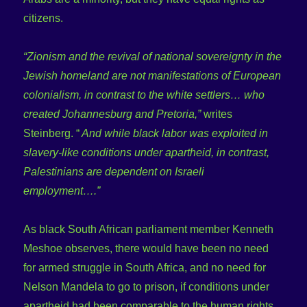
citizens.
“Zionism and the revival of national sovereignty in the
Jewish homeland are not manifestations of European
colonialism, in contrast to the white settlers… who
created Johannesburg and Pretoria,”
writes
Steinberg. “
And while black labor was exploited in
slavery-like conditions under apartheid, in contrast,
Palestinians are dependent on Israeli
employment….”
As black South African parliament member Kenneth
Meshoe observes, there would have been no need
for armed struggle in South Africa, and no need for
Nelson Mandela to go to prison, if conditions under
apartheid had been comparable to the human rights