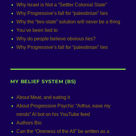
Why Israel is Not a “Settler Colonial State”
Why Progressive’s fall for “palestinian” lies
Why the “two-state” solution will never be a thing
You’ve been lied to
Why do people believe obvious lies?
Why Progressive’s fall for “palestinian” lies
MY BELIEF SYSTEM (BS)
About Meat, and eating it
About Progressive Psychic “Arthur, ease my
minds” AI bot on his YouTube feed
Authors Bio
Can the “Oneness of the All” be written as a