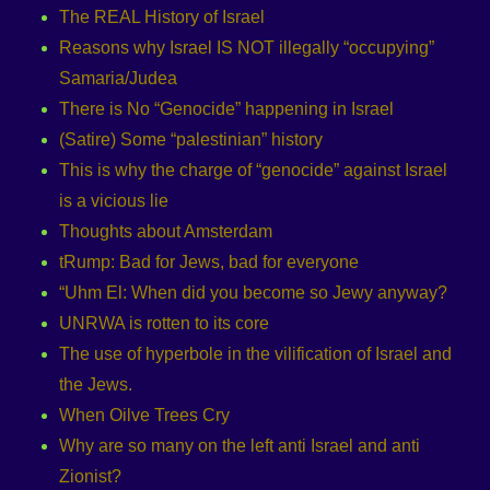
The REAL History of Israel
Reasons why Israel IS NOT illegally “occupying”
Samaria/Judea
There is No “Genocide” happening in Israel
(Satire) Some “palestinian” history
This is why the charge of “genocide” against Israel
is a vicious lie
Thoughts about Amsterdam
tRump: Bad for Jews, bad for everyone
“Uhm El: When did you become so Jewy anyway?
UNRWA is rotten to its core
The use of hyperbole in the vilification of Israel and
the Jews.
When Oilve Trees Cry
Why are so many on the left anti Israel and anti
Zionist?