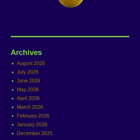
Archives
August 2026
July 2026
June 2026
May 2026
April 2026
March 2026
February 2026
January 2026
December 2025