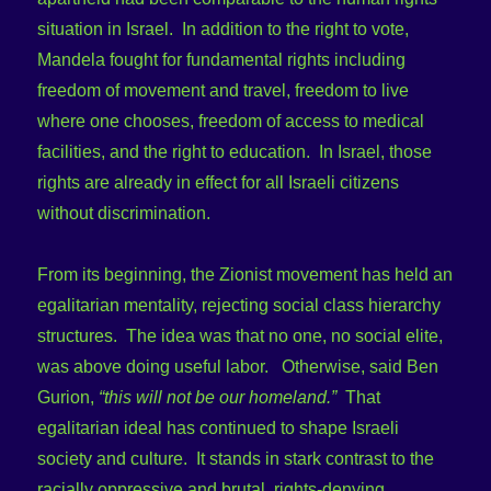
situation in Israel. In addition to the right to vote,
Mandela fought for fundamental rights including
freedom of movement and travel, freedom to live
where one chooses, freedom of access to medical
facilities, and the right to education. In Israel, those
rights are already in effect for all Israeli citizens
without discrimination.
From its beginning, the Zionist movement has held an
egalitarian mentality, rejecting social class hierarchy
structures. The idea was that no one, no social elite,
was above doing useful labor. Otherwise, said Ben
Gurion,
“this will not be our homeland.”
That
egalitarian ideal has continued to shape Israeli
society and culture. It stands in stark contrast to the
racially oppressive and brutal, rights-denying