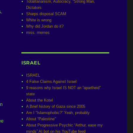
Totalitarianism, Autocracy, “Strong Man,
Dictators
.
Sharps disposal SCAM
White is wrong
Why did Jordan do it?
miss. memes
ISRAEL
ISRAEL
4 False Claims Against Israel
9 reasons why Israel IS NOT an “apartheid”
state
About the Kotel
in
A Brief history of Gaza since 2005
Am I “Islamophobic?” Yeah, probably
About “Palestine”
ee
About Progressive Psychic “Arthur, ease my
minds” AI bot on his YouTube feed