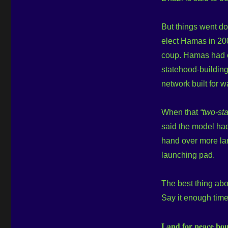
But things went dow
elect Hamas in 2006
coup. Hamas had co
statehood-building. It w
network built for war
When that
“two-sta
said the model had
hand over more lan
launching pad.
The best thing ab
Say it enough time
𝐋𝐚𝐧𝐝 𝐟𝐨𝐫 𝐩𝐞𝐚𝐜𝐞 𝐛𝐨𝐮