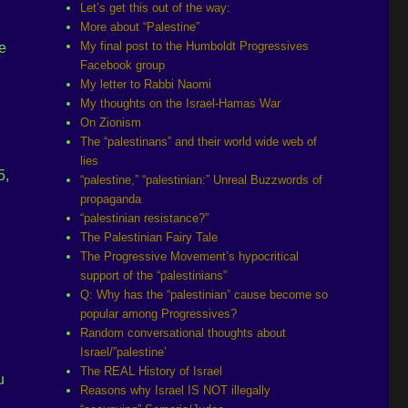
Let’s get this out of the way:
More about “Palestine”
My final post to the Humboldt Progressives
e
Facebook group
My letter to Rabbi Naomi
My thoughts on the Israel-Hamas War
On Zionism
The “palestinans” and their world wide web of
lies
5,
“palestine,” “palestinian:” Unreal Buzzwords of
propaganda
“palestinian resistance?”
The Palestinian Fairy Tale
The Progressive Movement’s hypocritical
support of the “palestinians”
Q: Why has the “palestinian” cause become so
popular among Progressives?
Random conversational thoughts about
Israel/”palestine’
The REAL History of Israel
u
Reasons why Israel IS NOT illegally