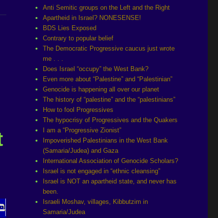
Anti Semitic groups on the Left and the Right
Apartheid in Israel? NONESENSE!
BDS Lies Exposed
Contrary to popular belief
The Democratic Progressive caucus just wrote
me . . .
Does Israel “occupy” the West Bank?
Even more about “Palestine” and “Palestinian”
Genocide is happening all over our planet
The history of “palestine” and the “palestinians”
How to fool Progressives
The hypocrisy of Progressives and the Quakers
I am a “Progressive Zionist”
t
Impoverished Palestinians in the West Bank
(Samaria/Judea) and Gaza
International Association of Genocide Scholars?
Israel is not engaged in “ethnic cleansing”
Israel is NOT an apartheid state, and never has
been.
Israeli Moshav, villages, Kibbutzim in
Samaria/Judea