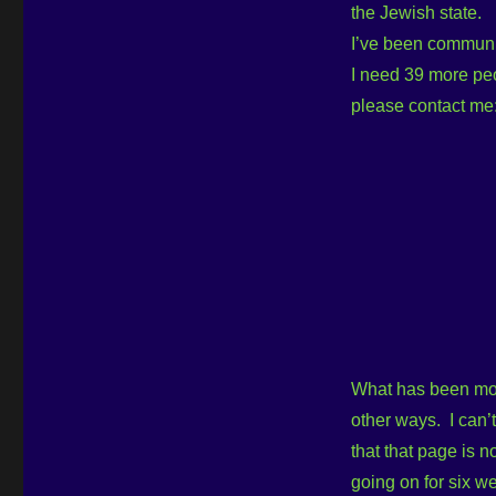
the Jewish state.
I’ve been communic
I need 39 more peo
please contact me
What has been most
other ways. I can’
that that page is n
going on for six w