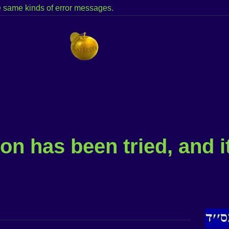
the same kinds of error messages.
on has been tried, and i