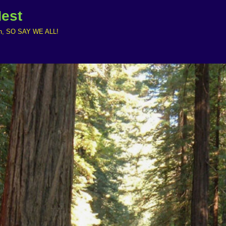
Nest
ruth, SO SAY WE ALL!