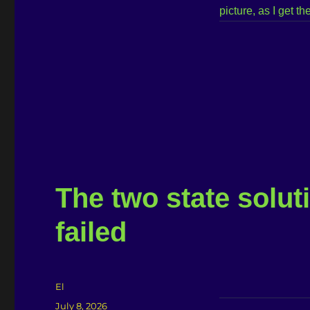
picture, as I get 
The two state soluti
failed
Author
El
Posted
July 8, 2026