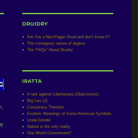
DRUIDRY
Are You a Neo-Pagan Druid and don’t know it?
The contagious nature of dogma
The “FAQs” About Druidry
IRATTA
A rant against Libertarians (Objectivists)
Big Lies (2)
n.
Conspiracy Theories
Esoteric Meanings of Some American Symbols
Linda Grindel
my
Nature is the only reality
One World Government?