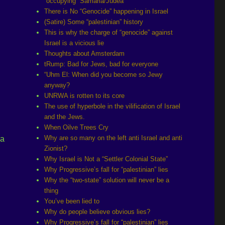
“occupying” Samaria/Judea
There is No “Genocide” happening in Israel
(Satire) Some “palestinian” history
This is why the charge of “genocide” against
Israel is a vicious lie
Thoughts about Amsterdam
tRump: Bad for Jews, bad for everyone
“Uhm El: When did you become so Jewy
anyway?
UNRWA is rotten to its core
The use of hyperbole in the vilification of Israel
and the Jews.
l
When Oilve Trees Cry
Why are so many on the left anti Israel and anti
 a
Zionist?
Why Israel is Not a “Settler Colonial State”
Why Progressive’s fall for “palestinian” lies
Why the “two-state” solution will never be a
thing
You’ve been lied to
Why do people believe obvious lies?
Why Progressive’s fall for “palestinian” lies