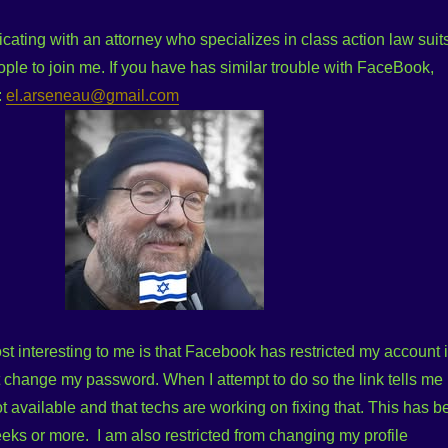
ating with an attorney who specializes in class action law suits
ple to join me. If you have has similar trouble with FaceBook,
:
el.arseneau@gmail.com
 interesting to me is that Facebook has restricted my account 
t change my password. When I attempt to do so the link tells me
ot available and that techs are working on fixing that. This has b
eeks or more. I am also restricted from changing my profile