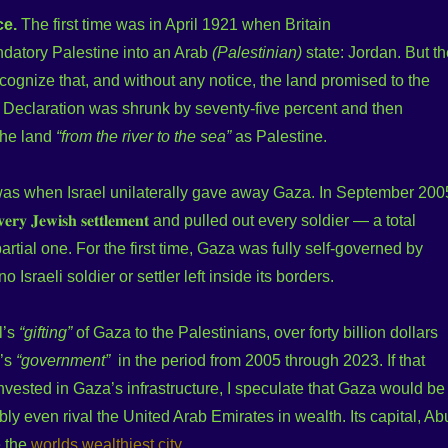
ce.
The first time was in April 1921 when Britain
ndatory Palestine into an Arab
(Palestinian)
state: Jordan. But th
cognize that, and without any notice, the land promised to the
 Declaration was shrunk by seventy-five percent and then
 the land
“from the river to the sea”
as Palestine.
as when Israel unilaterally gave away Gaza. In September 200
 𝐞𝐯𝐞𝐫𝐲 𝐉𝐞𝐰𝐢𝐬𝐡 𝐬𝐞𝐭𝐭𝐥𝐞𝐦𝐞𝐧𝐭 and pulled out every soldier — a total
artial one. For the first time, Gaza was fully self-governed by
o Israeli soldier or settler left inside its borders.
l’s
“gifting”
of Gaza to the Palestinians, over forty billion dollars
a’s
“government”
in the period from 2005 through 2023. If that
ested in Gaza’s infrastructure, I speculate that Gaza would be
ly even rival the United Arab Emirates in wealth. Its capital, Ab
e the
worlds wealthiest city
.