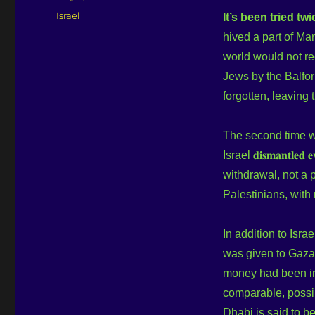
on
Categories
Israel
It’s been tried twi
hived a part of Ma
world would not re
Jews by the Balfor
forgotten, leaving
The second time w
Israel 𝐝𝐢𝐬𝐦𝐚𝐧𝐭𝐥𝐞
withdrawal, not a p
Palestinians, with n
In addition to Israe
was given to Gaz
money had been inv
comparable, possib
Dhabi is said to b