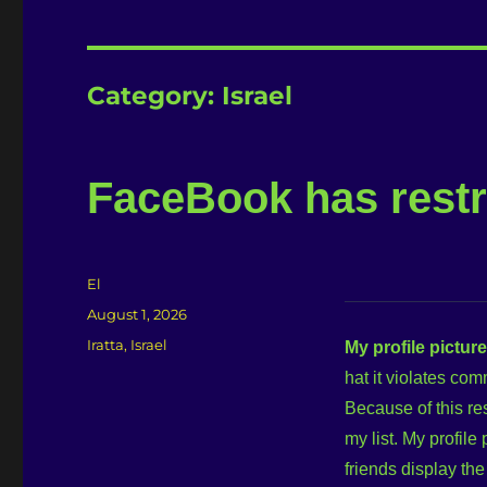
Category:
Israel
FaceBook has restr
Author
El
Posted
August 1, 2026
on
Categories
Iratta
,
Israel
My profile pictur
hat it violates co
Because of this re
my list. My profile
friends display th