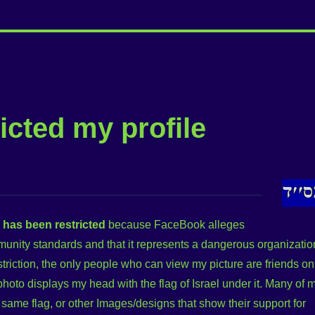
icted my profile
e has been restricted
because FaceBook alleges
mmunity standards and that it represents a dangerous organizatio
striction, the only people who can view my picture are friends on
 photo displays my head with the flag of Israel under it. Many of 
e same flag, or other Images/designs that show their support for