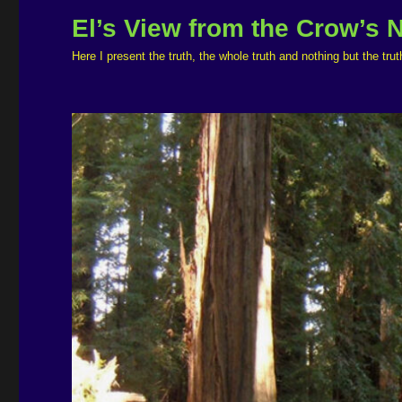
El’s View from the Crow’s 
Here I present the truth, the whole truth and nothing but the t