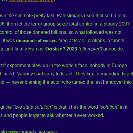
n the shit hole pretty fast. Palestinians used that self-rule to
, then let the terror group seize total control in a bloody 2007
ntrol of those donated billions, so what followed was not
as 𝐭𝐡𝐨𝐮𝐬𝐚𝐧𝐝𝐬 𝐨𝐟 𝐫𝐨𝐜𝐤𝐞𝐭𝐬 fired at Israeli civilians, a tunnel
, and finally Hamas’ 𝐎𝐜𝐭𝐨𝐛𝐞𝐫 𝟕
2023
(attempted)
genocide.
te”
experiment blew up in the world’s face, nobody in Europe
 failed. Nobody said sorry to Israel. They kept demanding Israe
d — never blaming the actor who turned the last handover into
out the
“two state solution”
is that it has the word
“solution”
in it.
s and people forget to ask whether it ever worked.
𝐡𝐭 𝐭𝐞𝐫𝐫𝐨𝐫 𝐭𝐮𝐧𝐧𝐞𝐥𝐬, 𝐧𝐨𝐭 𝐩𝐞𝐚𝐜𝐞.