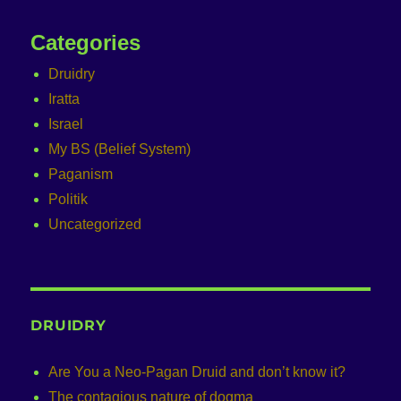
Categories
Druidry
Iratta
Israel
My BS (Belief System)
Paganism
Politik
Uncategorized
DRUIDRY
Are You a Neo-Pagan Druid and don’t know it?
The contagious nature of dogma