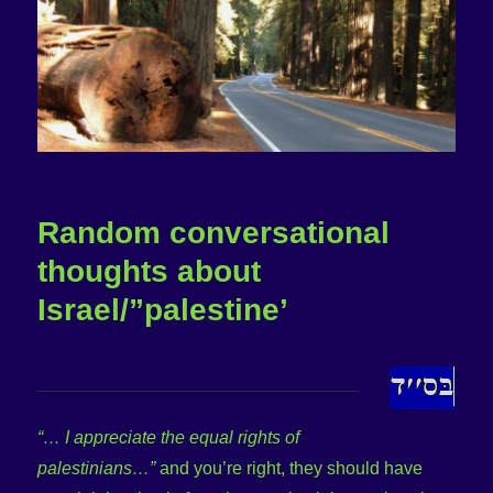
Random conversational
thoughts about
Israel/”palestine’
“… I appreciate the equal rights of
palestinians…”
and you’re right, they should have