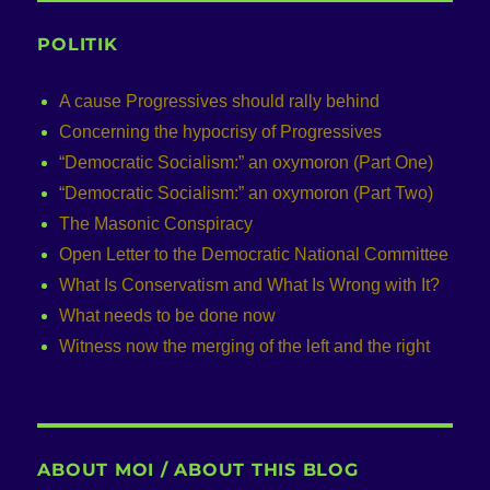
POLITIK
A cause Progressives should rally behind
Concerning the hypocrisy of Progressives
“Democratic Socialism:” an oxymoron (Part One)
“Democratic Socialism:” an oxymoron (Part Two)
The Masonic Conspiracy
Open Letter to the Democratic National Committee
What Is Conservatism and What Is Wrong with It?
What needs to be done now
Witness now the merging of the left and the right
ABOUT MOI / ABOUT THIS BLOG