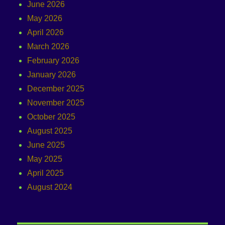
June 2026
May 2026
April 2026
March 2026
February 2026
January 2026
December 2025
November 2025
October 2025
August 2025
June 2025
May 2025
April 2025
August 2024