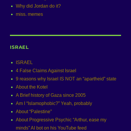
Why did Jordan do it?
miss. memes
ISRAEL
ISRAEL
4 False Claims Against Israel
9 reasons why Israel IS NOT an “apartheid” state
About the Kotel
A Brief history of Gaza since 2005
Am I “Islamophobic?” Yeah, probably
About “Palestine”
About Progressive Psychic “Arthur, ease my
minds” AI bot on his YouTube feed