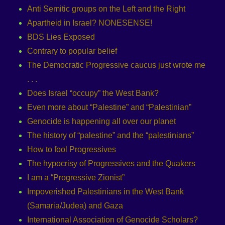
Anti Semitic groups on the Left and the Right
Apartheid in Israel? NONESENSE!
BDS Lies Exposed
Contrary to popular belief
The Democratic Progressive caucus just wrote me
. . .
Does Israel “occupy” the West Bank?
Even more about “Palestine” and “Palestinian”
Genocide is happening all over our planet
The history of “palestine” and the “palestinians”
How to fool Progressives
The hypocrisy of Progressives and the Quakers
I am a “Progressive Zionist”
Impoverished Palestinians in the West Bank
(Samaria/Judea) and Gaza
International Association of Genocide Scholars?