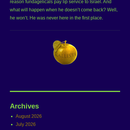
reason fundagelicals pay lip service to Israel. And
what will happen when he doesn’t come back? Well,
he won’t. He was never here in the first place.
Archives
August 2026
July 2026