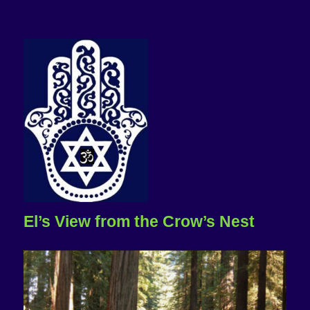
El’s View from the Crow’s Nest