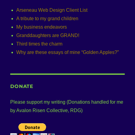
Arseneau Web Design Client List
A tribute to my grand children
My business endeavors
Granddaughters are GRAND!
Third times the charm
Why are these essays of mine “Golden Apples?”
DONATE
Please support my writing (Donations handled for me
by Avalon Risen Collective, RDG)