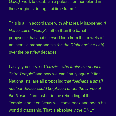
Gaza)
work to establish a palestinian homeland in
those regions during that time frame?
This is all in accordance with what really happened
(I
like to call it “history”)
rather than the banal
poppycock has that spewed forth from the bowels of
antisemitic propagandists
(on the Right and the Left)
over the past few decades.
Lastly, you speak of
“crazies who fantasize about a
Third Temple”
and now we can finally agree. Xtian
Nationalists, are all proposing that
“perhaps a small
nuclear device could be placed under the Dome of
the Rock…”
and usher in the rebuilding of the
Temple, and then Jesus will come back and begin his
world dictatorship. That is absolutely the ONLY