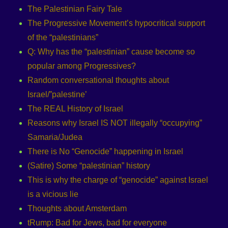
The Palestinian Fairy Tale
The Progressive Movement’s hypocritical support
of the “palestinians”
Q: Why has the “palestinian” cause become so
popular among Progressives?
Random conversational thoughts about
Israel/”palestine’
The REAL History of Israel
Reasons why Israel IS NOT illegally “occupying”
Samaria/Judea
There is No “Genocide” happening in Israel
(Satire) Some “palestinian” history
This is why the charge of “genocide” against Israel
is a vicious lie
Thoughts about Amsterdam
tRump: Bad for Jews, bad for everyone