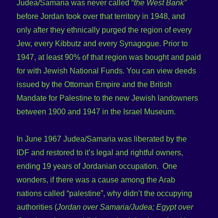
Judea/Samaria was never called “
the West Bank”
before Jordan took over that territory in 1948, and
only after they ethnically purged the region of every
Jew, every Kibbutz and every Synagogue. Prior to
1947, at least 90% of that region was bought and paid
for with Jewish National Funds. You can view deeds
issued by the Ottoman Empire and the British
Mandate for Palestine to the new Jewish landowners
between 1900 and 1947 in the Israel Museum.
In June 1967 Judea/Samaria was liberated by the
IDF and restored to it’s legal and rightful owners,
ending 19 years of Jordanian occupation. One
wonders, if there was a cause among the Arab
nations called “palestine”, why didn’t the occupying
authorities (
Jordan over Samaria/Judea; Egypt over