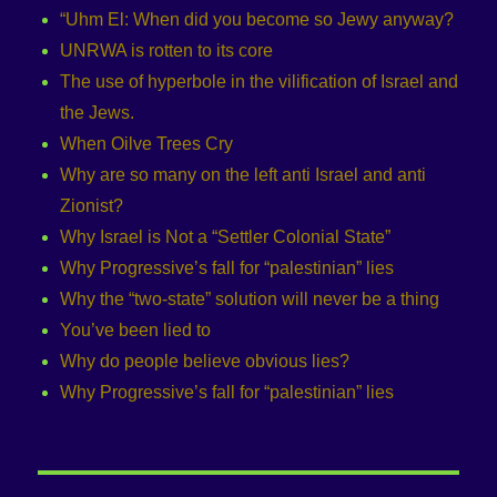
“Uhm El: When did you become so Jewy anyway?
UNRWA is rotten to its core
The use of hyperbole in the vilification of Israel and
the Jews.
When Oilve Trees Cry
Why are so many on the left anti Israel and anti
Zionist?
Why Israel is Not a “Settler Colonial State”
Why Progressive’s fall for “palestinian” lies
Why the “two-state” solution will never be a thing
You’ve been lied to
Why do people believe obvious lies?
Why Progressive’s fall for “palestinian” lies