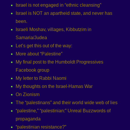
Israel is not engaged in “ethnic cleansing”
Israel is NOT an apartheid state, and never has
been.
Israeli Moshav, villages, Kibbutzim in
Samaria/Judea
Let’s get this out of the way:
More about “Palestine”
My final post to the Humboldt Progressives
Facebook group
My letter to Rabbi Naomi
My thoughts on the Israel-Hamas War
On Zionism
The “palestinans” and their world wide web of lies
“palestine,” “palestinian:” Unreal Buzzwords of
propaganda
“palestinian resistance?”