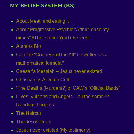
MY BELIEF SYSTEM (BS)
About Meat, and eating it
About Progressive Psychic “Arthur, ease my
minds” AI bot on his YouTube feed
Authors Bio
Can the “Oneness of the All” be written as a
mathematical formula?
Caesar’s Messiah – Jesus never existed
Christianity: A Death Cult
‘The Deaths (Murders?) of CAW’s “Official Bards”
Elves, Vulcans and Angels – all the same??
Random thoughts:
The Haircut
The Jesus Hoax
Jesus never existed (My testimony)