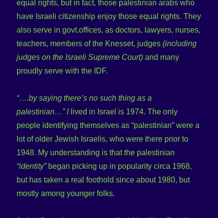
equal rights, but in fact, those palestinian arabs who
have Israeli citizenship enjoy those equal rights. They
also serve in govt.offices, as doctors, lawyers, nurses,
teachers, members of the Knesset, judges
(including
judges on the Israeli Supreme Court)
and many
proudly serve with the IDF.
“….by saying there’s no such thing as a
palestinian…” I
lived in Israel is 1974. The only
people identifying themselves as “palestinian” were a
lot of older Jewish Israelis, who were there prior to
1948. My understanding is that the palestinian
“identity”
began picking up in popularity circa 1968,
but has taken a real foothold since about 1980, but
mostly among younger folks.