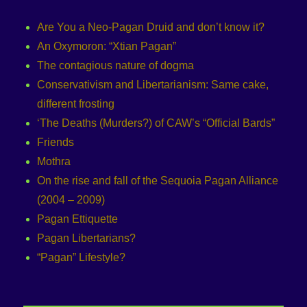
Are You a Neo-Pagan Druid and don’t know it?
An Oxymoron: “Xtian Pagan”
The contagious nature of dogma
Conservativism and Libertarianism: Same cake,
different frosting
‘The Deaths (Murders?) of CAW’s “Official Bards”
Friends
Mothra
On the rise and fall of the Sequoia Pagan Alliance
(2004 – 2009)
Pagan Ettiquette
Pagan Libertarians?
“Pagan” Lifestyle?