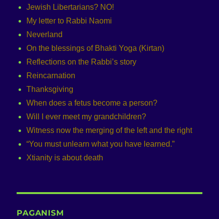
Jewish Libertarians? NO!
My letter to Rabbi Naomi
Neverland
On the blessings of Bhakti Yoga (Kirtan)
Reflections on the Rabbi’s story
Reincarnation
Thanksgiving
When does a fetus become a person?
Will I ever meet my grandchildren?
Witness now the merging of the left and the right
“You must unlearn what you have learned.”
Xtianity is about death
PAGANISM