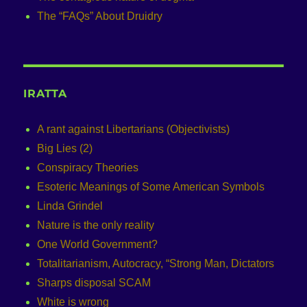
The “FAQs” About Druidry
IRATTA
A rant against Libertarians (Objectivists)
Big Lies (2)
Conspiracy Theories
Esoteric Meanings of Some American Symbols
Linda Grindel
Nature is the only reality
One World Government?
Totalitarianism, Autocracy, “Strong Man, Dictators
Sharps disposal SCAM
White is wrong