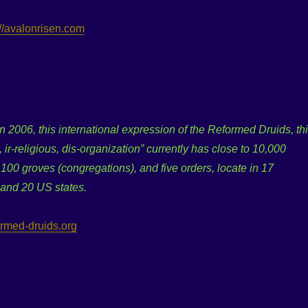
://avalonrisen.com
 2006, this international expression of the Reformed Druids, th
, ir-religious, dis-organization” currently has close to 10,000
00 groves (congregations), and five orders, locate in 17
 and 20 US states.
formed-druids.org