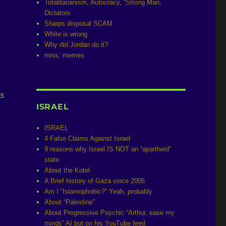
Totalitarianism, Autocracy, “Strong Man,
Dictators
Sharps disposal SCAM
White is wrong
Why did Jordan do it?
miss. memes
is
ISRAEL
ISRAEL
4 False Claims Against Israel
9 reasons why Israel IS NOT an “apartheid”
state
About the Kotel
A Brief history of Gaza since 2005
Am I “Islamophobic?” Yeah, probably
About “Palestine”
About Progressive Psychic “Arthur, ease my
minds” AI bot on his YouTube feed