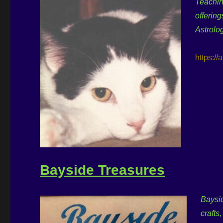
Teachin
offering
Astrolo
https:/
Bayside Treasures
Baysid
crafts