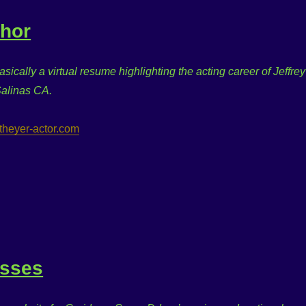
thor
basically a virtual resume highlighting the acting career of Jeffrey
Salinas CA.
eytheyer-actor.com
asses