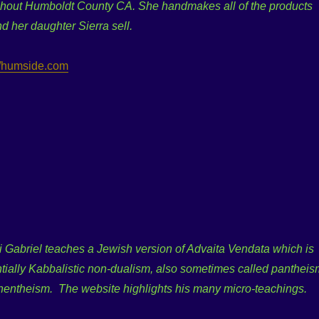
ghout Humboldt County CA. She handmakes all of the products
d her daughter Sierra sell.
//humside.com
 Gabriel teaches a Jewish version of Advaita Vendata which is
tially Kabbalistic non-dualism, also sometimes called pantheis
nentheism. The website highlights his many micro-teachings.