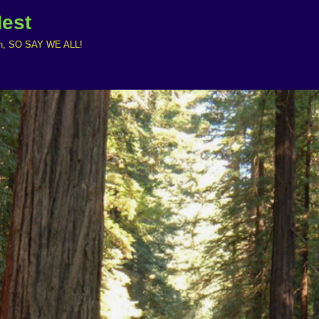
Nest
ruth, SO SAY WE ALL!