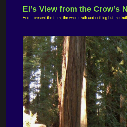
El’s View from the Crow’s 
Here I present the truth, the whole truth and nothing but the t