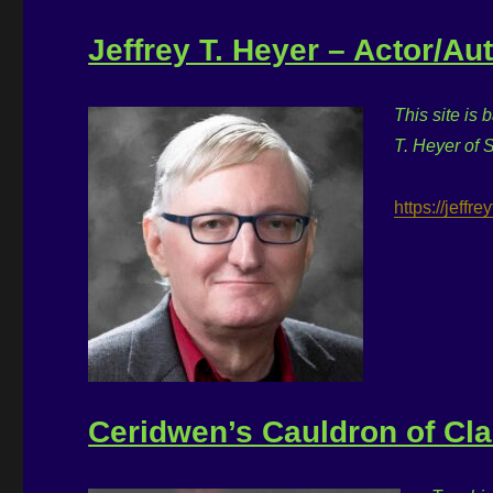
Jeffrey T. Heyer – Actor/Au
This site is 
T. Heyer of 
https://jeffr
Ceridwen’s Cauldron of Cl