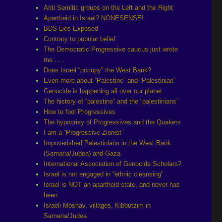
Anti Semitic groups on the Left and the Right
Apartheid in Israel? NONESENSE!
BDS Lies Exposed
Contrary to popular belief
The Democratic Progressive caucus just wrote
me . . .
Does Israel “occupy” the West Bank?
Even more about “Palestine” and “Palestinian”
Genocide is happening all over our planet
The history of “palestine” and the “palestinians”
How to fool Progressives
The hypocrisy of Progressives and the Quakers
I am a “Progressive Zionist”
Impoverished Palestinians in the West Bank
(Samaria/Judea) and Gaza
International Association of Genocide Scholars?
Israel is not engaged in “ethnic cleansing”
Israel is NOT an apartheid state, and never has
been.
Israeli Moshav, villages, Kibbutzim in
Samaria/Judea