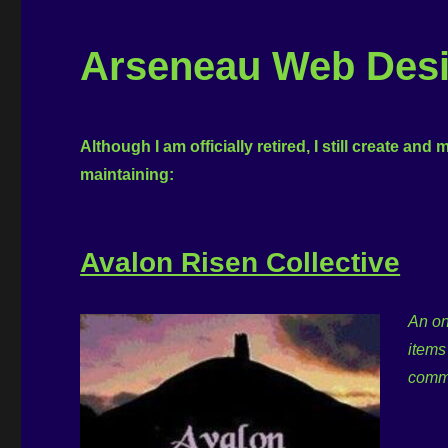
Arseneau Web Desig
Although I am officially retired, I still create and
maintaining:
Avalon Risen Collective
An on
items
commu