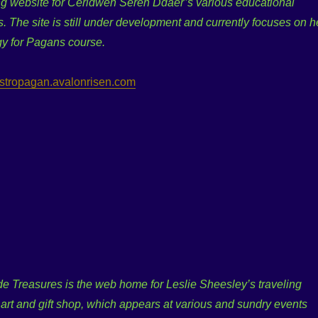
g website for Ceridwen Seren Ddaer’s various educational
s. The site is still under development and currently focuses on h
gy for Pagans course.
/astropagan.avalonrisen.com
e Treasures is the web home for Leslie Sheesley’s traveling
, art and gift shop, which appears at various and sundry events