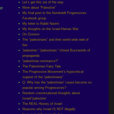
Let’s get this out of the way:
More about “Palestine”
er
My final post to the Humboldt Progressives
Facebook group
My letter to Rabbi Naomi
My thoughts on the Israel-Hamas War
On Zionism
The “palestinans” and their world wide web of
lies
“palestine,” “palestinian:” Unreal Buzzwords of
propaganda
“palestinian resistance?”
The Palestinian Fairy Tale
The Progressive Movement’s hypocritical
support of the “palestinians”
Q: Why has the “palestinian” cause become so
popular among Progressives?
Random conversational thoughts about
Israel/”palestine’
The REAL History of Israel
Reasons why Israel IS NOT illegally