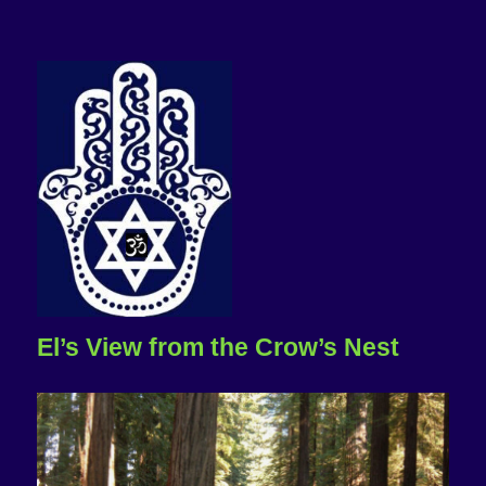
El’s View from the Crow’s Nest