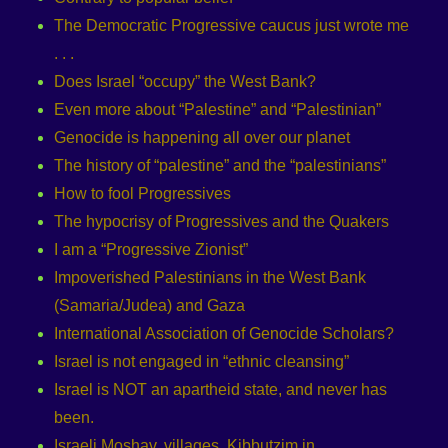
The Democratic Progressive caucus just wrote me
. . .
Does Israel “occupy” the West Bank?
Even more about “Palestine” and “Palestinian”
Genocide is happening all over our planet
The history of “palestine” and the “palestinians”
How to fool Progressives
The hypocrisy of Progressives and the Quakers
I am a “Progressive Zionist”
Impoverished Palestinians in the West Bank
(Samaria/Judea) and Gaza
International Association of Genocide Scholars?
Israel is not engaged in “ethnic cleansing”
Israel is NOT an apartheid state, and never has
been.
Israeli Moshav, villages, Kibbutzim in