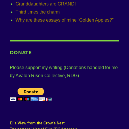
Granddaughters are GRAND!
Third times the charm
Why are these essays of mine “Golden Apples?”
DONATE
Please support my writing (Donations handled for me
by Avalon Risen Collective, RDG)
El's View from the Crow's Nest