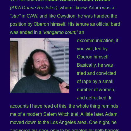
(AKA Duane Rostoker)
, whom I knew. Adam was a
“star”
in CAW, and like Gwydion, he was handed the
position by Oberon himself. His tenure as official bard
was ended in a “
kangaroo
court;”
an
excommunication, if
you will, led by
Oberon himself.
Basically, he was
tried and convicted
of rape by a small
number of women,
and defrocked. In
accounts I have read of this, the whole thing reminds
me of a modern Salem Witch trial. A little later, Adam
moved down to the Los Angeles area. One night, he
answered his door, only to be greeted by both barrels