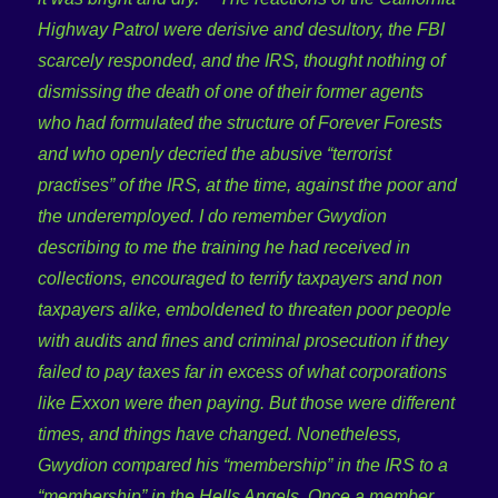
Highway Patrol were derisive and desultory, the FBI
scarcely responded, and the IRS, thought nothing of
dismissing the death of one of their former agents
who had formulated the structure of Forever Forests
and who openly decried the abusive “terrorist
practises” of the IRS, at the time, against the poor and
the underemployed.
I do remember Gwydion
describing to me the training he had received in
collections, encouraged to terrify taxpayers and non
taxpayers alike, emboldened to threaten poor people
with audits and fines and criminal prosecution if they
failed to pay taxes far in excess of what corporations
like Exxon were then paying. But those were different
times, and things have changed. Nonetheless,
Gwydion compared his “membership” in the IRS to a
“membership” in the Hells Angels. Once a member