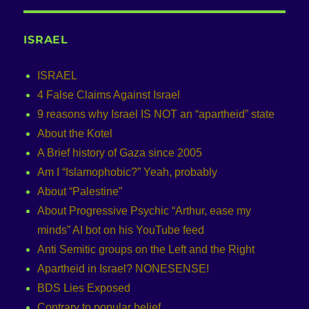
ISRAEL
ISRAEL
4 False Claims Against Israel
9 reasons why Israel IS NOT an “apartheid” state
About the Kotel
A Brief history of Gaza since 2005
Am I “Islamophobic?” Yeah, probably
About “Palestine”
About Progressive Psychic “Arthur, ease my
minds” AI bot on his YouTube feed
Anti Semitic groups on the Left and the Right
Apartheid in Israel? NONESENSE!
BDS Lies Exposed
Contrary to popular belief