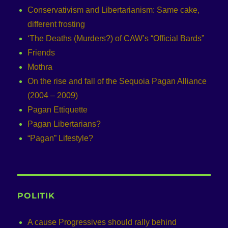
Conservativism and Libertarianism: Same cake,
different frosting
‘The Deaths (Murders?) of CAW’s “Official Bards”
Friends
Mothra
On the rise and fall of the Sequoia Pagan Alliance
(2004 – 2009)
Pagan Ettiquette
Pagan Libertarians?
“Pagan” Lifestyle?
POLITIK
A cause Progressives should rally behind