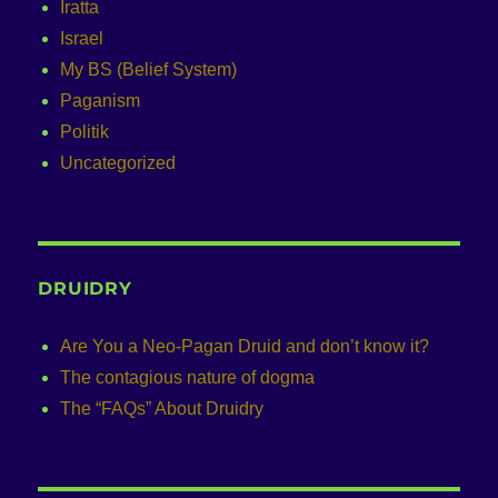
Iratta
Israel
My BS (Belief System)
Paganism
Politik
Uncategorized
DRUIDRY
Are You a Neo-Pagan Druid and don’t know it?
The contagious nature of dogma
The “FAQs” About Druidry