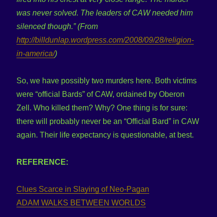
was never solved. The leaders of CAW needed him
silenced though.”
(From
http://billdunlap.wordpress.com/2008/09/28/religion-
in-america/
)
So, we have possibly two murders here. Both victims
were “official Bards” of CAW, ordained by Oberon
Zell. Who killed them? Why? One thing is for sure:
there will probably never be an “Official Bard” in CAW
again. Their life expectancy is questionable, at best.
REFERENCE:
Clues Scarce in Slaying of Neo-Pagan
ADAM WALKS BETWEEN WORLDS