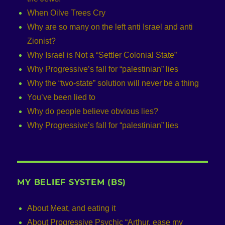
When Oilve Trees Cry
Why are so many on the left anti Israel and anti
Zionist?
Why Israel is Not a “Settler Colonial State”
Why Progressive’s fall for “palestinian” lies
Why the “two-state” solution will never be a thing
You’ve been lied to
Why do people believe obvious lies?
Why Progressive’s fall for “palestinian” lies
MY BELIEF SYSTEM (BS)
About Meat, and eating it
About Progressive Psychic “Arthur, ease my