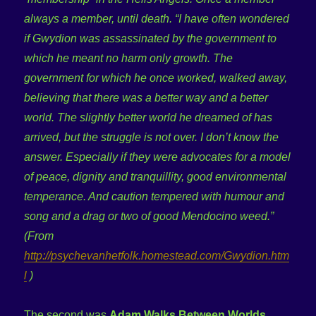
always a member, until death. “I have often wondered
if Gwydion was assassinated by the government to
which he meant no harm only growth. The
government for which he once worked, walked away,
believing that there was a better way and a better
world. The slightly better world he dreamed of has
arrived, but the struggle is not over. I don’t know the
answer. Especially if they were advocates for a model
of peace, dignity and tranquillity, good environmental
temperance. And caution tempered with humour and
song and a drag or two of good Mendocino weed.”
(From
http://psychevanhetfolk.homestead.com/Gwydion.htm
l
)
The second was
Adam Walks Between Worlds