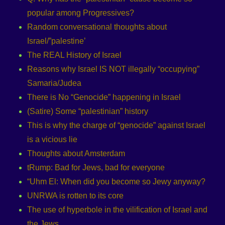
popular among Progressives?
Random conversational thoughts about
Israel/”palestine’
The REAL History of Israel
Reasons why Israel IS NOT illegally “occupying”
Samaria/Judea
There is No “Genocide” happening in Israel
(Satire) Some “palestinian” history
This is why the charge of “genocide” against Israel
is a vicious lie
Thoughts about Amsterdam
tRump: Bad for Jews, bad for everyone
“Uhm El: When did you become so Jewy anyway?
UNRWA is rotten to its core
The use of hyperbole in the vilification of Israel and
the Jews.