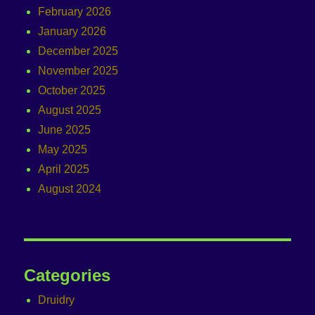
February 2026
January 2026
December 2025
November 2025
October 2025
August 2025
June 2025
May 2025
April 2025
August 2024
Categories
Druidry