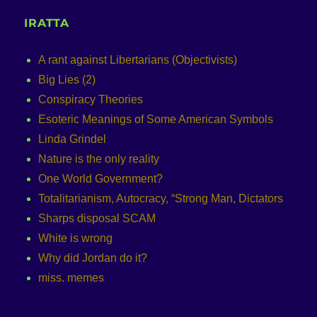
IRATTA
A rant against Libertarians (Objectivists)
Big Lies (2)
Conspiracy Theories
Esoteric Meanings of Some American Symbols
Linda Grindel
Nature is the only reality
One World Government?
Totalitarianism, Autocracy, “Strong Man, Dictators
Sharps disposal SCAM
White is wrong
Why did Jordan do it?
miss. memes