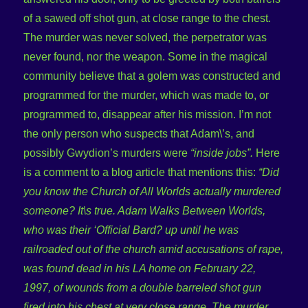
of a sawed off shot gun, at close range to the chest.
The murder was never solved, the perpetrator was
never found, nor the weapon. Some in the magical
community believe that a golem was constructed and
programmed for the murder, which was made to, or
programmed to, disappear after his mission. I’m not
the only person who suspects that Adam\’s, and
possibly Gwydion’s murders were
“inside jobs”.
Here
is a comment to a blog article that mentions this:
“Did
you know the Church of All Worlds actually murdered
someone? It\s true. Adam Walks Between Worlds,
who was their ‘Official Bard? up until he was
railroaded out of the church amid accusations of rape,
was found dead in his LA home on February 22,
1997, of wounds from a double barreled shot gun
fired into his chest at very close range. The murder