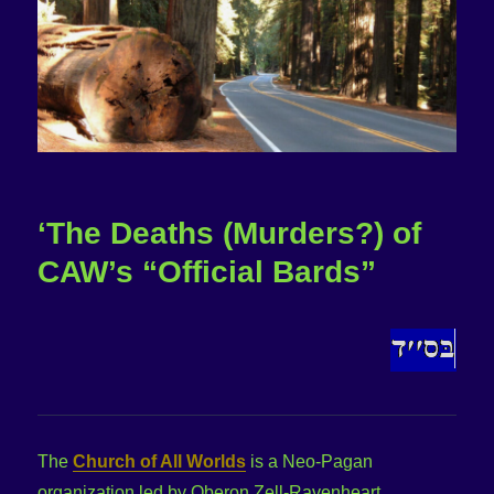
‘The Deaths (Murders?) of
CAW’s “Official Bards”
The
Church of All Worlds
is a Neo-Pagan
organization led by Oberon Zell-Ravenheart