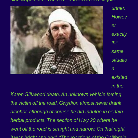
urther.
Howev
er
exactly
the
same
situatio
n
existed
in the
Karen Silkwood death. An unknown vehicle forcing
the vi
ctim off the road. Gwydion almost never drank
alcohol, although of course he did indulge in certain
herbal products. The section of Hwy 20 where he
went off the road is straight and narrow. On that night
it was bright and dry.”
“The reactions of the California