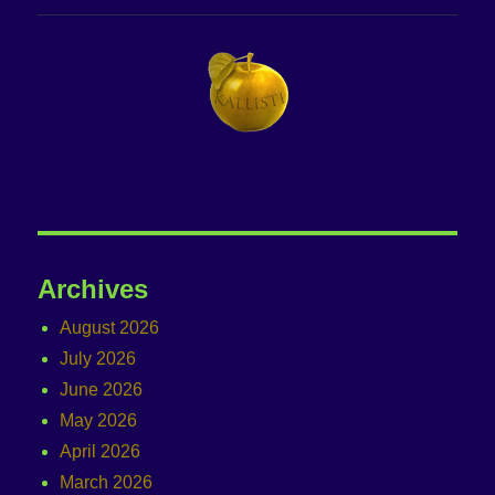
Archives
August 2026
July 2026
June 2026
May 2026
April 2026
March 2026