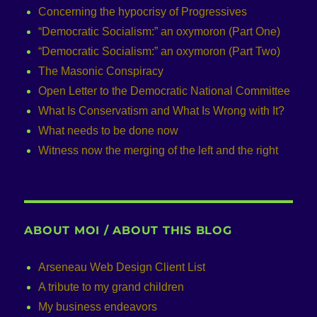
Concerning the hypocrisy of Progressives
“Democratic Socialism:” an oxymoron (Part One)
“Democratic Socialism:” an oxymoron (Part Two)
The Masonic Conspiracy
Open Letter to the Democratic National Committee
What Is Conservatism and What Is Wrong with It?
What needs to be done now
Witness now the merging of the left and the right
ABOUT MOI / ABOUT THIS BLOG
Arseneau Web Design Client List
A tribute to my grand children
My business endeavors