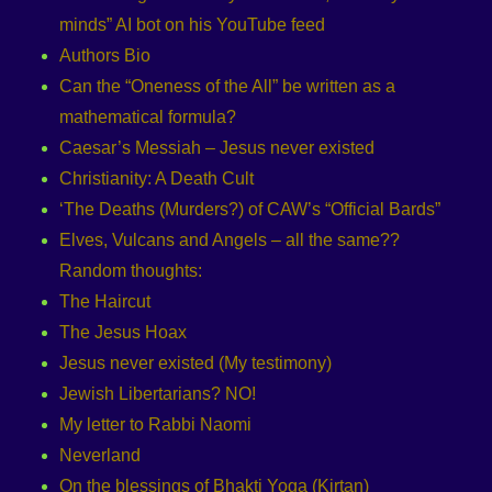
minds” AI bot on his YouTube feed
Authors Bio
Can the “Oneness of the All” be written as a
mathematical formula?
Caesar’s Messiah – Jesus never existed
Christianity: A Death Cult
‘The Deaths (Murders?) of CAW’s “Official Bards”
Elves, Vulcans and Angels – all the same??
Random thoughts:
The Haircut
The Jesus Hoax
Jesus never existed (My testimony)
Jewish Libertarians? NO!
My letter to Rabbi Naomi
Neverland
On the blessings of Bhakti Yoga (Kirtan)