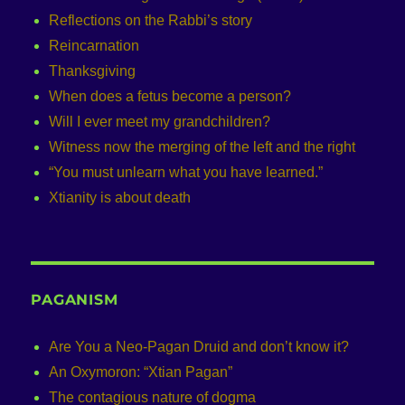
Reflections on the Rabbi’s story
Reincarnation
Thanksgiving
When does a fetus become a person?
Will I ever meet my grandchildren?
Witness now the merging of the left and the right
“You must unlearn what you have learned.”
Xtianity is about death
PAGANISM
Are You a Neo-Pagan Druid and don’t know it?
An Oxymoron: “Xtian Pagan”
The contagious nature of dogma