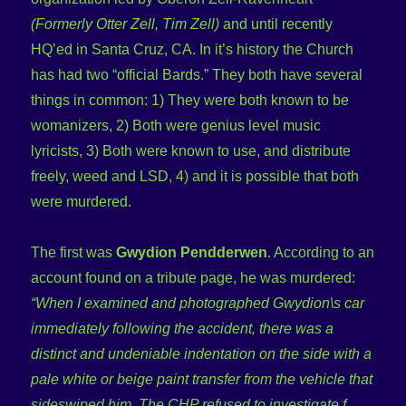
(Formerly Otter Zell, Tim Zell)
and until recently
HQ’ed in Santa Cruz, CA. In it’s history the Church
has had two “official Bards.” They both have several
things in common: 1) They were both known to be
womanizers, 2) Both were genius level music
lyricists, 3) Both were known to use, and distribute
freely, weed and LSD, 4) and it is possible that both
were murdered.
The first was
Gwydion Pendderwen
. According to an
account found on a tribute page, he was murdered:
“When I examined and photographed Gwydion\s car
immediately following the accident, there was a
distinct and undeniable indentation on the side with a
pale white or beige paint transfer from the vehicle that
sideswiped him. The CHP refused to investigate f