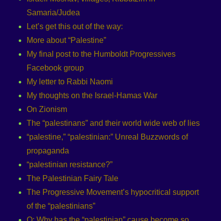
Samaria/Judea
Let’s get this out of the way:
More about “Palestine”
My final post to the Humboldt Progressives
Facebook group
My letter to Rabbi Naomi
My thoughts on the Israel-Hamas War
On Zionism
The “palestinans” and their world wide web of lies
“palestine,” “palestinian:” Unreal Buzzwords of
propaganda
“palestinian resistance?”
The Palestinian Fairy Tale
The Progressive Movement’s hypocritical support
of the “palestinians”
Q: Why has the “palestinian” cause become so