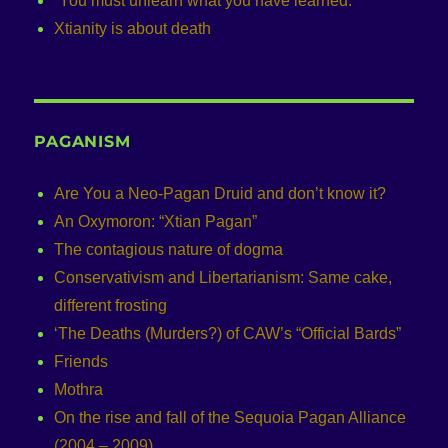
“You must unlearn what you have learned.”
Xtianity is about death
PAGANISM
Are You a Neo-Pagan Druid and don’t know it?
An Oxymoron: “Xtian Pagan”
The contagious nature of dogma
Conservativism and Libertarianism: Same cake,
different frosting
‘The Deaths (Murders?) of CAW’s “Official Bards”
Friends
Mothra
On the rise and fall of the Sequoia Pagan Alliance
(2004 – 2009)