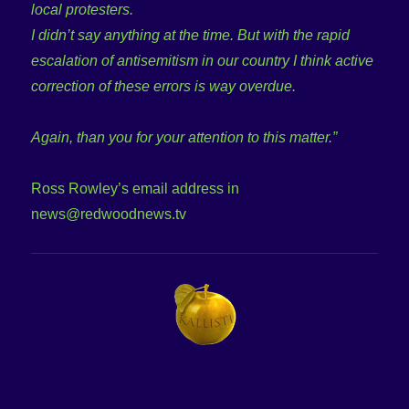
local protesters.
I didn’t say anything at the time. But with the rapid
escalation of antisemitism in our country I think active
correction of these errors is way overdue.
Again, than you for your attention to this matter.”
Ross Rowley’s email address in
news@redwoodnews.tv