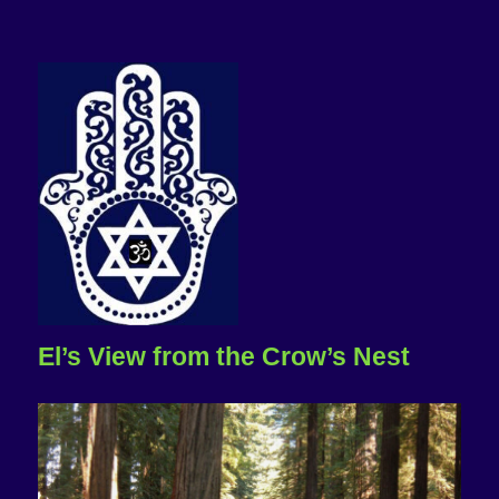
El’s View from the Crow’s Nest