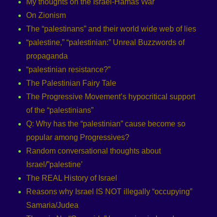
My thoughts on the Israel-Hamas War
On Zionism
The “palestinans” and their world wide web of lies
“palestine,” “palestinian:” Unreal Buzzwords of
propaganda
“palestinian resistance?”
The Palestinian Fairy Tale
The Progressive Movement’s hypocritical support
of the “palestinians”
Q: Why has the “palestinian” cause become so
popular among Progressives?
Random conversational thoughts about
Israel/”palestine’
The REAL History of Israel
Reasons why Israel IS NOT illegally “occupying”
Samaria/Judea