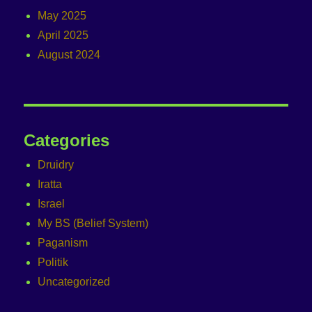
May 2025
April 2025
August 2024
Categories
Druidry
Iratta
Israel
My BS (Belief System)
Paganism
Politik
Uncategorized