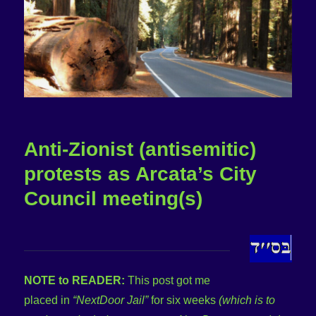
Anti-Zionist (antisemitic)
protests as Arcata’s City
Council meeting(s)
NOTE to READER:
This post got me
placed in
“NextDoor Jail”
for six weeks
(which is to