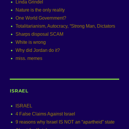
Linda Grindel
Nature is the only reality
One World Government?
Totalitarianism, Autocracy, “Strong Man, Dictators
Sharps disposal SCAM
White is wrong
Why did Jordan do it?
miss. memes
ISRAEL
ISRAEL
4 False Claims Against Israel
9 reasons why Israel IS NOT an “apartheid” state