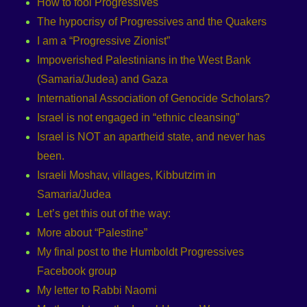
How to fool Progressives
The hypocrisy of Progressives and the Quakers
I am a “Progressive Zionist”
Impoverished Palestinians in the West Bank
(Samaria/Judea) and Gaza
International Association of Genocide Scholars?
Israel is not engaged in “ethnic cleansing”
Israel is NOT an apartheid state, and never has
been.
Israeli Moshav, villages, Kibbutzim in
Samaria/Judea
Let’s get this out of the way:
More about “Palestine”
My final post to the Humboldt Progressives
Facebook group
My letter to Rabbi Naomi