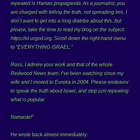
repeated is Hamas propaganda. As a journalist, you
are charged with telling the truth, not spreading lies. I
don’t want to get into a long diatribe about this, but
please, take the time to read my blog on the subject:
https://el.urgod.org. Scroll down the right-hand menu
to “EVERYTHING ISRAEL.”
Ross, I admire your work and that of the whole
Redwood News team. I’ve been watching since my
wife and I moved to Eureka in 2004. Please endeavor
to speak the truth about Israel, and stop just repeating
what is popular.
Namaste!”
He wrote back almost immediately: