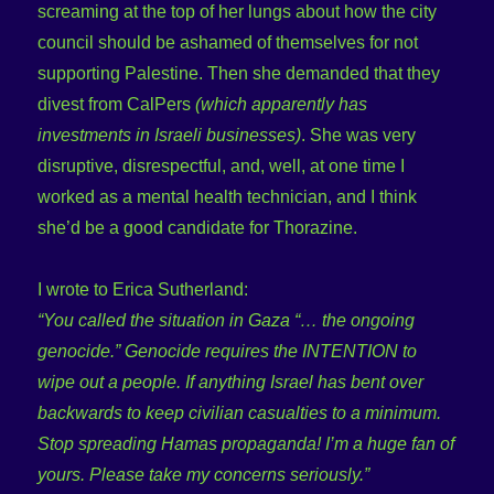
screaming at the top of her lungs about how the city
council should be ashamed of themselves for not
supporting Palestine. Then she demanded that they
divest from CalPers
(which apparently has
investments in Israeli businesses)
. She was very
disruptive, disrespectful, and, well, at one time I
worked as a mental health technician, and I think
she’d be a good candidate for Thorazine.
I wrote to Erica Sutherland:
“You called the situation in Gaza “… the ongoing
genocide.” Genocide requires the INTENTION to
wipe out a people. If anything Israel has bent over
backwards to keep civilian casualties to a minimum.
Stop spreading Hamas propaganda! I’m a huge fan of
yours. Please take my concerns seriously.”