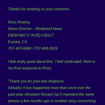
Thanks for sending us your concerns.
Ross Rowley
News Director – Redwood News
KIEM-NBC3 / KVIQ-CBS17
Eureka, CA
707-443-6666 / 707-496-0626
I feel really good about this. I feel vindicated. Here is
my final response to Ross:
“Thank you for your due diligence.
Actually, it has happened more than once over the
past year. Abraham Nevaro (sp?) repeated the same
phrase a few months ago in another story concerning