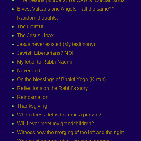
‘The Deaths (Murders?) of CAW’s “Official Bards”
Elves, Vulcans and Angels – all the same??
Random thoughts:
The Haircut
The Jesus Hoax
Jesus never existed (My testimony)
Jewish Libertarians? NO!
My letter to Rabbi Naomi
Neverland
On the blessings of Bhakti Yoga (Kirtan)
Reflections on the Rabbi’s story
Reincarnation
Thanksgiving
When does a fetus become a person?
Will I ever meet my grandchildren?
Witness now the merging of the left and the right