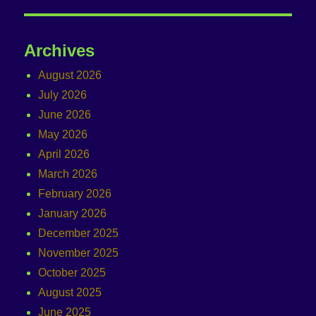
Archives
August 2026
July 2026
June 2026
May 2026
April 2026
March 2026
February 2026
January 2026
December 2025
November 2025
October 2025
August 2025
June 2025