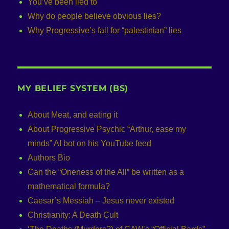
You’ve been lied to
Why do people believe obvious lies?
Why Progressive’s fall for “palestinian” lies
MY BELIEF SYSTEM (BS)
About Meat, and eating it
About Progressive Psychic “Arthur, ease my
minds” AI bot on his YouTube feed
Authors Bio
Can the “Oneness of the All” be written as a
mathematical formula?
Caesar’s Messiah – Jesus never existed
Christianity: A Death Cult