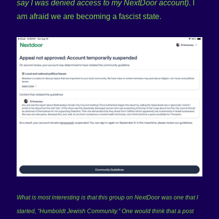
say I was denied access to my NextDoor account)
. I
am afraid we are becoming a fascist state.
What is most interesting is that this group on NextDoor was one that I
started, “Humboldt Jewish Community.” One would think that a post