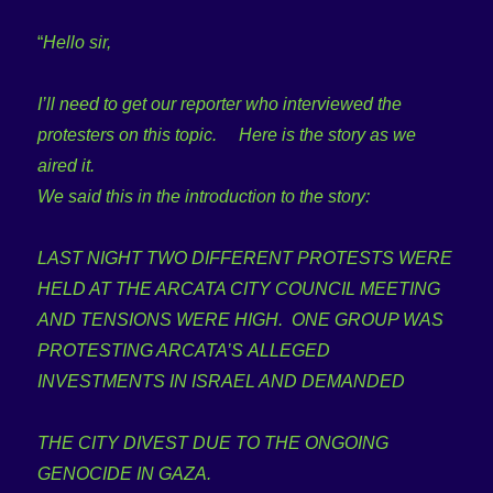
“
Hello sir,
I’ll need to get our reporter who interviewed the
protesters on this topic. Here is the story as we
aired it.
We said this in the introduction to the story:
LAST NIGHT TWO DIFFERENT PROTESTS WERE
HELD AT THE ARCATA CITY COUNCIL MEETING
AND TENSIONS WERE HIGH. ONE GROUP WAS
PROTESTING ARCATA’S ALLEGED
INVESTMENTS IN ISRAEL AND DEMANDED
THE CITY DIVEST DUE TO THE ONGOING
GENOCIDE IN GAZA.