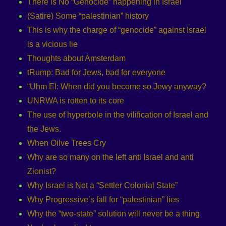
There is No “Genocide” happening in Israel
(Satire) Some “palestinian” history
This is why the charge of “genocide” against Israel
is a vicious lie
Thoughts about Amsterdam
tRump: Bad for Jews, bad for everyone
“Uhm El: When did you become so Jewy anyway?
UNRWA is rotten to its core
The use of hyperbole in the vilification of Israel and
the Jews.
When Oilve Trees Cry
Why are so many on the left anti Israel and anti
Zionist?
Why Israel is Not a “Settler Colonial State”
Why Progressive’s fall for “palestinian” lies
Why the “two-state” solution will never be a thing