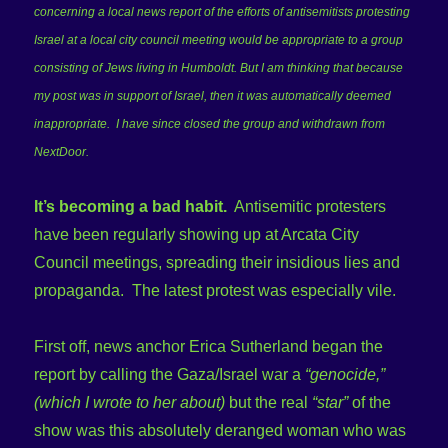
concerning a local news report of the efforts of antisemitists protesting
Israel at a local city council meeting would be appropriate to a group
consisting of Jews living in Humboldt. But I am thinking that because
my post was in support of Israel, then it was automatically deemed
inappropriate. I have since closed the group and withdrawn from
NextDoor.
It’s becoming a bad habit.
Antisemitic protesters
have been regularly showing up at Arcata City
Council meetings, spreading their insidious lies and
propaganda. The latest protest was especially vile.
First off, news anchor Erica Sutherland began the
report by calling the Gaza/Israel war a
“genocide,”
(which I wrote to her about)
but the real
“star”
of the
show was this absolutely deranged woman who was