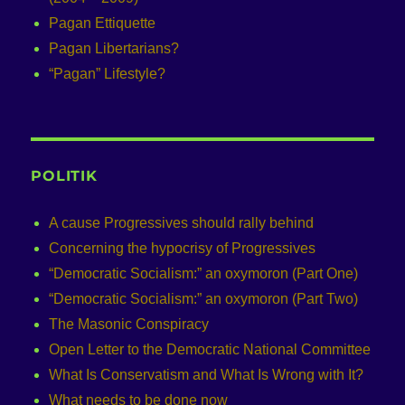
Pagan Ettiquette
Pagan Libertarians?
“Pagan” Lifestyle?
POLITIK
A cause Progressives should rally behind
Concerning the hypocrisy of Progressives
“Democratic Socialism:” an oxymoron (Part One)
“Democratic Socialism:” an oxymoron (Part Two)
The Masonic Conspiracy
Open Letter to the Democratic National Committee
What Is Conservatism and What Is Wrong with It?
What needs to be done now