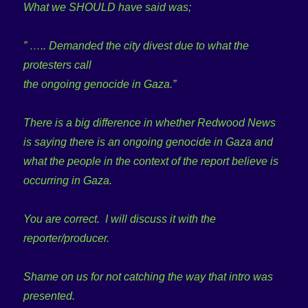
What we SHOULD have said was;
” ….. Demanded the city divest due to what the
protesters call
the ongoing genocide in Gaza.”
There is a big difference in whether Redwood News
is saying there is an ongoing genocide in Gaza and
what the people in the context of the report believe is
occurring in Gaza.
You are correct. I will discuss it with the
reporter/producer.
Shame on us for not catching the way that intro was
presented.