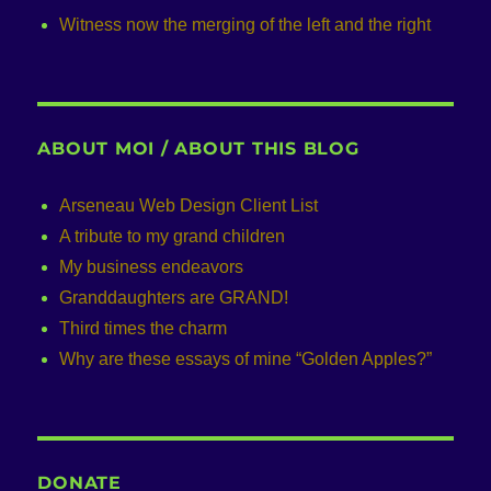
Witness now the merging of the left and the right
ABOUT MOI / ABOUT THIS BLOG
Arseneau Web Design Client List
A tribute to my grand children
My business endeavors
Granddaughters are GRAND!
Third times the charm
Why are these essays of mine “Golden Apples?”
DONATE