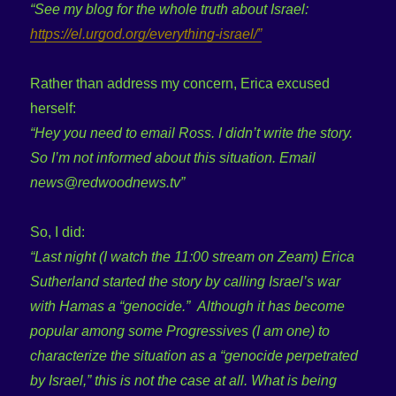
“See my blog for the whole truth about Israel:
https://el.urgod.org/everything-israel/”
Rather than address my concern, Erica excused
herself:
“Hey you need to email Ross. I didn’t write the story.
So I’m not informed about this situation. Email
news@redwoodnews.tv”
So, I did:
“Last night (I watch the 11:00 stream on Zeam) Erica
Sutherland started the story by calling Israel’s war
with Hamas a “genocide.” Although it has become
popular among some Progressives (I am one) to
characterize the situation as a “genocide perpetrated
by Israel,” this is not the case at all. What is being