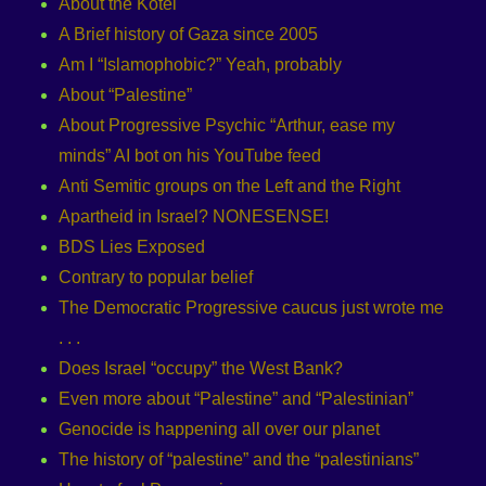
About the Kotel
A Brief history of Gaza since 2005
Am I “Islamophobic?” Yeah, probably
About “Palestine”
About Progressive Psychic “Arthur, ease my
minds” AI bot on his YouTube feed
Anti Semitic groups on the Left and the Right
Apartheid in Israel? NONESENSE!
BDS Lies Exposed
Contrary to popular belief
The Democratic Progressive caucus just wrote me
. . .
Does Israel “occupy” the West Bank?
Even more about “Palestine” and “Palestinian”
Genocide is happening all over our planet
The history of “palestine” and the “palestinians”