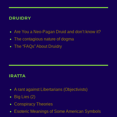
DRUIDRY
Are You a Neo-Pagan Druid and don’t know it?
The contagious nature of dogma
The “FAQs” About Druidry
IRATTA
A rant against Libertarians (Objectivists)
Big Lies (2)
Conspiracy Theories
Esoteric Meanings of Some American Symbols