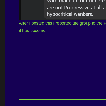
After I posted this I reported the group to the
it has become.