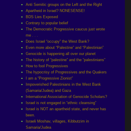
Anti Semitic groups on the Left and the Right
Apartheid in Israel? NONESENSE!
BDS Lies Exposed
Contrary to popular belief
The Democratic Progressive caucus just wrote
me . . .
Does Israel “occupy” the West Bank?
Even more about “Palestine” and “Palestinian”
Genocide is happening all over our planet
The history of “palestine” and the “palestinians”
How to fool Progressives
The hypocrisy of Progressives and the Quakers
I am a “Progressive Zionist”
Impoverished Palestinians in the West Bank
(Samaria/Judea) and Gaza
International Association of Genocide Scholars?
Israel is not engaged in “ethnic cleansing”
Israel is NOT an apartheid state, and never has
been.
Israeli Moshav, villages, Kibbutzim in
Samaria/Judea