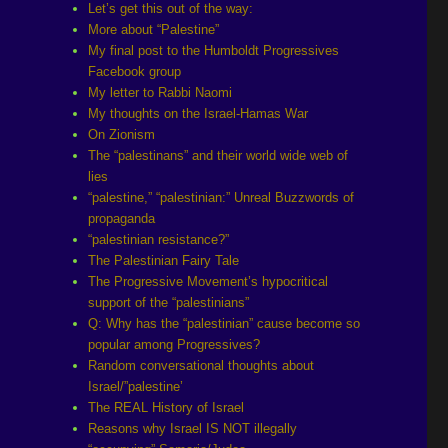
Let’s get this out of the way:
More about “Palestine”
My final post to the Humboldt Progressives
Facebook group
My letter to Rabbi Naomi
My thoughts on the Israel-Hamas War
On Zionism
The “palestinans” and their world wide web of
lies
“palestine,” “palestinian:” Unreal Buzzwords of
propaganda
“palestinian resistance?”
The Palestinian Fairy Tale
The Progressive Movement’s hypocritical
support of the “palestinians”
Q: Why has the “palestinian” cause become so
popular among Progressives?
Random conversational thoughts about
Israel/”palestine’
The REAL History of Israel
Reasons why Israel IS NOT illegally