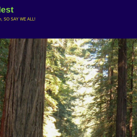
Nest
ruth, SO SAY WE ALL!