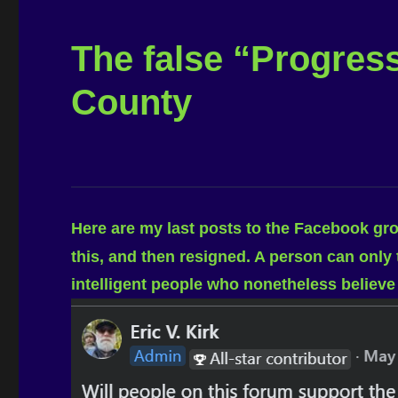
The false “Progres
County
Here are my last posts to the Facebook gr
this, and then resigned. A person can only
intelligent people who nonetheless believe 