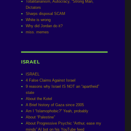
Totalitarianism, Autocracy, “Strong Man,
Dictators
Sharps disposal SCAM
White is wrong
Why did Jordan do it?
miss. memes
ISRAEL
ISRAEL
4 False Claims Against Israel
9 reasons why Israel IS NOT an “apartheid”
state
About the Kotel
A Brief history of Gaza since 2005
Am I “Islamophobic?” Yeah, probably
About “Palestine”
About Progressive Psychic “Arthur, ease my
minds” AI bot on his YouTube feed