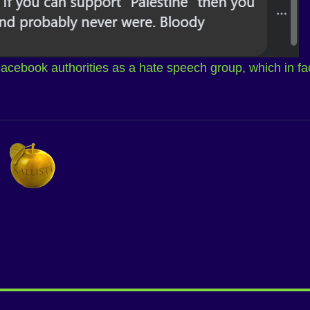
 Facebook authorities as a hate speech group, which in fa