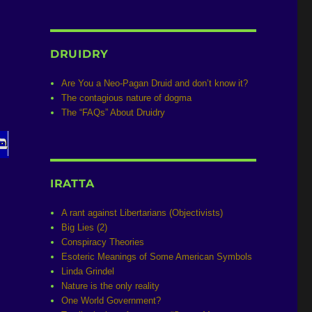
DRUIDRY
Are You a Neo-Pagan Druid and don’t know it?
The contagious nature of dogma
The “FAQs” About Druidry
IRATTA
A rant against Libertarians (Objectivists)
Big Lies (2)
Conspiracy Theories
Esoteric Meanings of Some American Symbols
Linda Grindel
Nature is the only reality
One World Government?