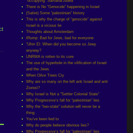
“occupying” Samaria/Judea
There is No “Genocide” happening in Israel
(Satire) Some “palestinian” history
This is why the charge of “genocide” against
Israel is a vicious lie
ct
Thoughts about Amsterdam
tRump: Bad for Jews, bad for everyone
“Uhm El: When did you become so Jewy
anyway?
UNRWA is rotten to its core
The use of hyperbole in the vilification of Israel
and the Jews.
When Oilve Trees Cry
Why are so many on the left anti Israel and anti
Zionist?
Why Israel is Not a “Settler Colonial State”
Why Progressive’s fall for “palestinian” lies
Why the “two-state” solution will never be a
thing
You’ve been lied to
Why do people believe obvious lies?
Why Progressive’s fall for “palestinian” lies