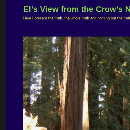
El’s View from the Crow’s 
Here I present the truth, the whole truth and nothing but the t