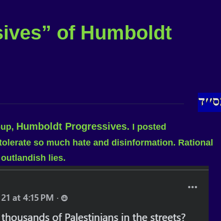
sives” of Humboldt
Humboldt Progressives.
oup,
I posted
 tolerate so much hate and disinformation. Rational
outlandish lies.