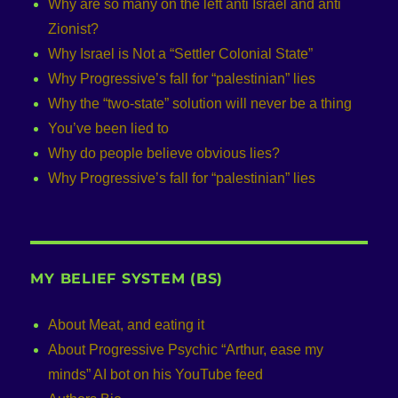
Why are so many on the left anti Israel and anti
Zionist?
Why Israel is Not a “Settler Colonial State”
Why Progressive’s fall for “palestinian” lies
Why the “two-state” solution will never be a thing
You’ve been lied to
Why do people believe obvious lies?
Why Progressive’s fall for “palestinian” lies
MY BELIEF SYSTEM (BS)
About Meat, and eating it
About Progressive Psychic “Arthur, ease my
minds” AI bot on his YouTube feed