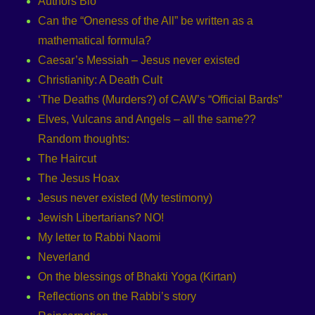
Authors Bio
Can the “Oneness of the All” be written as a
mathematical formula?
Caesar’s Messiah – Jesus never existed
Christianity: A Death Cult
‘The Deaths (Murders?) of CAW’s “Official Bards”
Elves, Vulcans and Angels – all the same??
Random thoughts:
The Haircut
The Jesus Hoax
Jesus never existed (My testimony)
Jewish Libertarians? NO!
My letter to Rabbi Naomi
Neverland
On the blessings of Bhakti Yoga (Kirtan)
Reflections on the Rabbi’s story