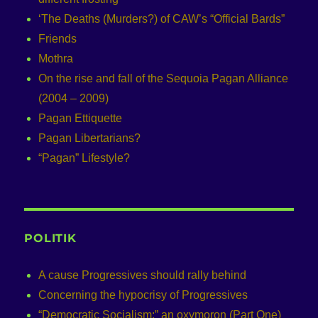
‘The Deaths (Murders?) of CAW’s “Official Bards”
Friends
Mothra
On the rise and fall of the Sequoia Pagan Alliance
(2004 – 2009)
Pagan Ettiquette
Pagan Libertarians?
“Pagan” Lifestyle?
POLITIK
A cause Progressives should rally behind
Concerning the hypocrisy of Progressives
“Democratic Socialism:” an oxymoron (Part One)