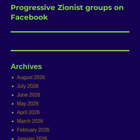
Progressive Zionist groups on
Next
post:
Facebook
Archives
August 2026
July 2026
June 2026
May 2026
April 2026
March 2026
February 2026
January 2026