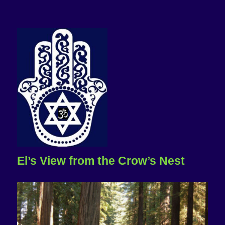
El’s View from the Crow’s Nest