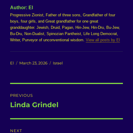
Author:
El
Progressive Zionist, Father of three sons, Grandfather of four
boys, four girls, and Great grandfather for one great
granddaughter. Jewish, Druid, Pagan, Hin-Jew, Hin-Dru, Bu-Jew,
Bu-Dru, Non-Dualist, Spinozian Pantheist, Life Long Democrat,
Writer, Purveyor of unconventional wisdom.
View all posts by El
Author
Posted
Categories
El
March 23, 2026
Israel
on
Post
PREVIOUS
navigation
Linda Grindel
Previous
post:
NEXT