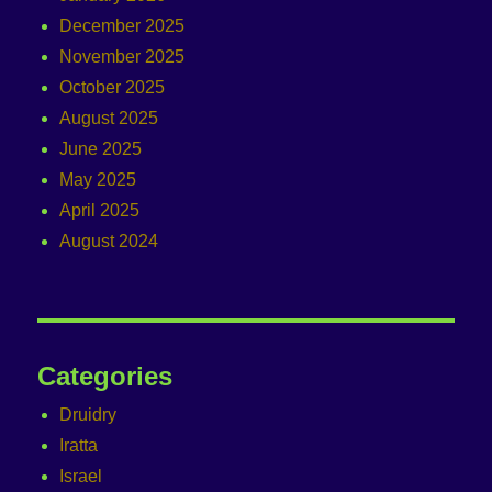
December 2025
November 2025
October 2025
August 2025
June 2025
May 2025
April 2025
August 2024
Categories
Druidry
Iratta
Israel