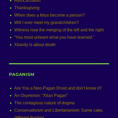
Reincarnation
Thanksgiving
When does a fetus become a person?
Will I ever meet my grandchildren?
Witness now the merging of the left and the right
“You must unlearn what you have learned.”
Xtianity is about death
PAGANISM
Are You a Neo-Pagan Druid and don’t know it?
An Oxymoron: “Xtian Pagan”
The contagious nature of dogma
Conservativism and Libertarianism: Same cake,
different frosting