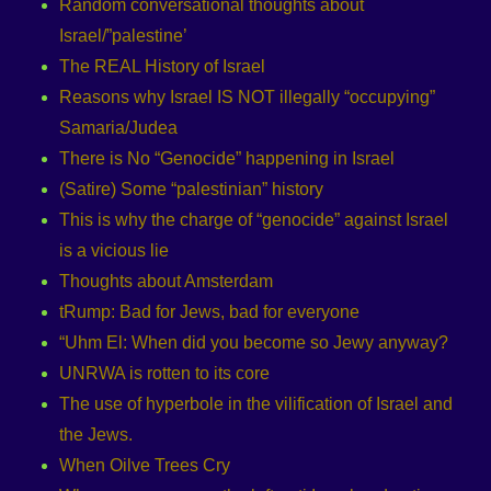
Random conversational thoughts about
Israel/”palestine’
The REAL History of Israel
Reasons why Israel IS NOT illegally “occupying”
Samaria/Judea
There is No “Genocide” happening in Israel
(Satire) Some “palestinian” history
This is why the charge of “genocide” against Israel
is a vicious lie
Thoughts about Amsterdam
tRump: Bad for Jews, bad for everyone
“Uhm El: When did you become so Jewy anyway?
UNRWA is rotten to its core
The use of hyperbole in the vilification of Israel and
the Jews.
When Oilve Trees Cry