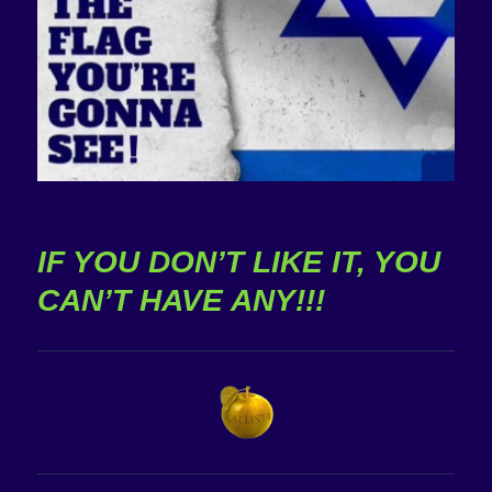
IF YOU DON’T LIKE IT, YOU
CAN’T HAVE ANY!!!