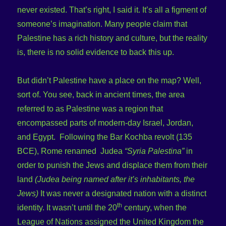
never existed. That’s right, I said it. It’s all a figment of
someone’s imagination. Many people claim that
Palestine has a rich history and culture, but the reality
is, there is no solid evidence to back this up.
But didn’t Palestine have a place on the map? Well,
sort of. You see, back in ancient times, the area
referred to as Palestine was a region that
encompassed parts of modern-day Israel, Jordan,
and Egypt. Following the Bar Kochba revolt (135
BCE), Rome renamed Judea
“Syria Palestina”
in
order to punish the Jews and displace them from their
land
(Judea being named after it’s inhabitants, the
Jews)
It was never a designated nation with a distinct
th
identity. It wasn’t until the 20
century, when the
League of Nations assigned the United Kingdom the