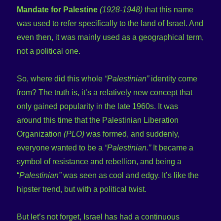
Mandate for Palestine
(1928-1948)
that this name
was used to refer specifically to the land of Israel. And
even then, it was mainly used as a geographical term,
not a political one.
So, where did this whole
“Palestinian”
identity come
from? The truth is, it’s a relatively new concept that
only gained popularity in the late 1960s. It was
around this time that the Palestinian Liberation
Organization
(PLO)
was formed, and suddenly,
everyone wanted to be a
“Palestinian.”
It became a
symbol of resistance and rebellion, and being a
“
Palestinian”
was seen as cool and edgy. It’s like the
hipster trend, but with a political twist.
But let’s not forget, Israel has had a continuous