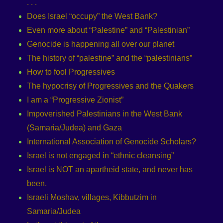
. . .
Does Israel “occupy” the West Bank?
Even more about “Palestine” and “Palestinian”
Genocide is happening all over our planet
The history of “palestine” and the “palestinians”
How to fool Progressives
The hypocrisy of Progressives and the Quakers
I am a “Progressive Zionist”
Impoverished Palestinians in the West Bank
(Samaria/Judea) and Gaza
International Association of Genocide Scholars?
Israel is not engaged in “ethnic cleansing”
Israel is NOT an apartheid state, and never has
been.
Israeli Moshav, villages, Kibbutzim in
Samaria/Judea