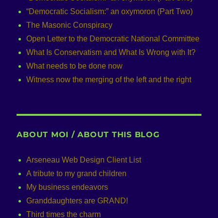
“Democratic Socialism:” an oxymoron (Part Two)
The Masonic Conspiracy
Open Letter to the Democratic National Committee
What Is Conservatism and What Is Wrong with It?
What needs to be done now
Witness now the merging of the left and the right
ABOUT MOI / ABOUT THIS BLOG
Arseneau Web Design Client List
A tribute to my grand children
My business endeavors
Granddaughters are GRAND!
Third times the charm