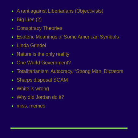
A rant against Libertarians (Objectivists)
Big Lies (2)
Conspiracy Theories
Esoteric Meanings of Some American Symbols
Linda Grindel
Nature is the only reality
One World Government?
Totalitarianism, Autocracy, “Strong Man, Dictators
Sharps disposal SCAM
White is wrong
Why did Jordan do it?
miss. memes