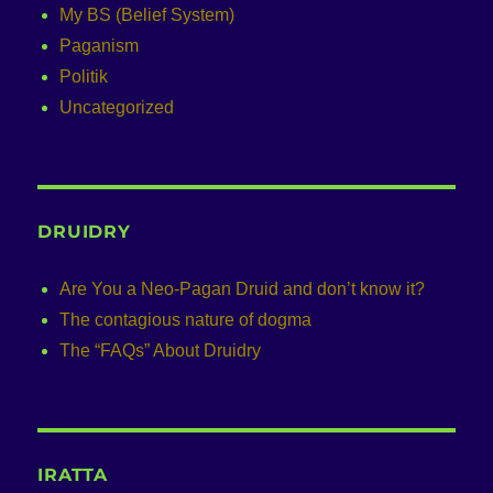
My BS (Belief System)
Paganism
Politik
Uncategorized
DRUIDRY
Are You a Neo-Pagan Druid and don’t know it?
The contagious nature of dogma
The “FAQs” About Druidry
IRATTA