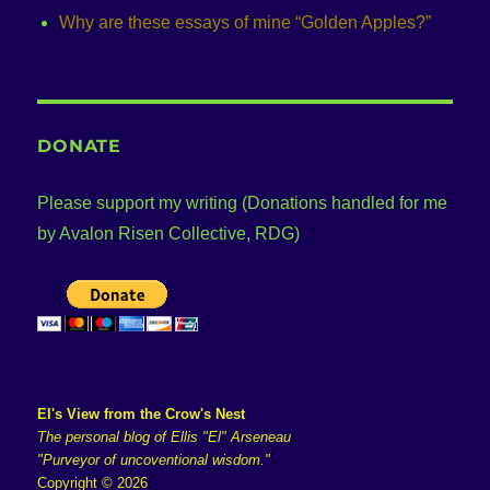
Why are these essays of mine “Golden Apples?”
DONATE
Please support my writing (Donations handled for me
by Avalon Risen Collective, RDG)
El's View from the Crow's Nest
The personal blog of Ellis "El" Arseneau
"Purveyor of uncoventional wisdom."
Copyright © 2026