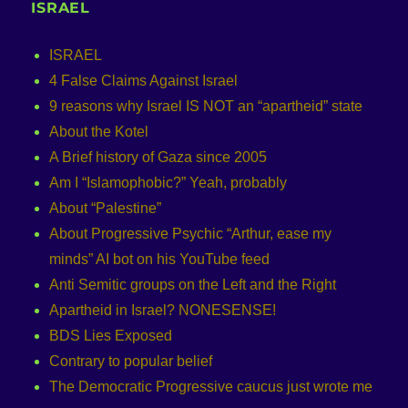
ISRAEL
ISRAEL
4 False Claims Against Israel
9 reasons why Israel IS NOT an “apartheid” state
About the Kotel
A Brief history of Gaza since 2005
Am I “Islamophobic?” Yeah, probably
About “Palestine”
About Progressive Psychic “Arthur, ease my
minds” AI bot on his YouTube feed
Anti Semitic groups on the Left and the Right
Apartheid in Israel? NONESENSE!
BDS Lies Exposed
Contrary to popular belief
The Democratic Progressive caucus just wrote me