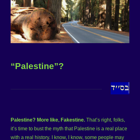
“Palestine”?
Palestine? More like, Fakestine.
That’s right, folks,
it’s time to bust the myth that Palestine is a real place
with a real history. I know, I know, some people may