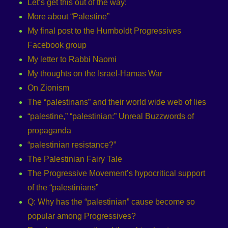
Let’s get this out of the way:
More about “Palestine”
My final post to the Humboldt Progressives
Facebook group
My letter to Rabbi Naomi
My thoughts on the Israel-Hamas War
On Zionism
The “palestinans” and their world wide web of lies
“palestine,” “palestinian:” Unreal Buzzwords of
propaganda
“palestinian resistance?”
The Palestinian Fairy Tale
The Progressive Movement’s hypocritical support
of the “palestinians”
Q: Why has the “palestinian” cause become so
popular among Progressives?