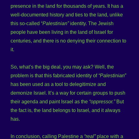
presence in the land for thousands of years. It has a
well-documented history and ties to the land, unlike
this so-called “
Palestinian”
identity. The Jewish
people have been living in the land of Israel for
centuries, and there is no denying their connection to
it.
So, what’s the big deal, you may ask? Well, the
problem is that this fabricated identity of
“Palestinian
”
has been used as a tool to delegitimize and
demonize Israel. It’s a way for certain groups to push
their agenda and paint Israel as the
“oppressor.”
But
the fact is, the land belongs to Israel, and it always
has.
In conclusion, calling Palestine a
“real”
place with a