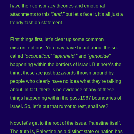
have their conspiracy theories and emotional
attachments to this
“land,”
but let’s face it, it’s all just a
trendy fashion statement.
First things first, let’s clear up some common
misconceptions. You may have heard about the so-
called
“occupation,” “apartheid,”
and
“genocide”
happening within the borders of Israel. But here’s the
thing, these are just buzzwords thrown around by
people who clearly have no idea what they’re talking
about. In fact, there is no evidence of any of these
things happening within the post-1967 boundaries of
Israel. So, let’s put that rumor to rest, shall we?
Now, let’s get to the root of the issue, Palestine itself.
The truth is, Palestine as a distinct state or nation has