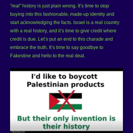
“real”
history is just plain wrong. It’s time to stop
buying into this fashionable, made-up identity and
start acknowledging the facts. Israel is a real country
with a real history, and it’s time to give credit where
credit is due. Let’s put an end to this charade and
embrace the truth. It’s time to say goodbye to
Fakestine and hello to the real deal.